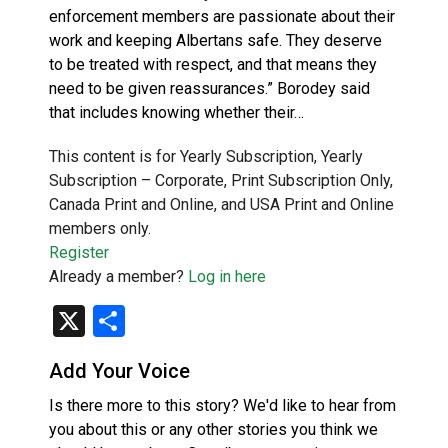
enforcement members are passionate about their
work and keeping Albertans safe. They deserve
to be treated with respect, and that means they
need to be given reassurances.” Borodey said
that includes knowing whether their…
This content is for Yearly Subscription, Yearly
Subscription – Corporate, Print Subscription Only,
Canada Print and Online, and USA Print and Online
members only.
Register
Already a member?
Log in here
X
Share
Add Your Voice
Is there more to this story? We'd like to hear from
you about this or any other stories you think we