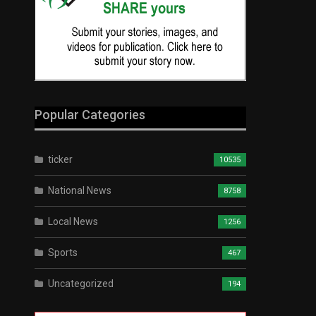
Popular Categories
ticker
10535
National News
8758
Local News
1256
Sports
467
Uncategorized
194