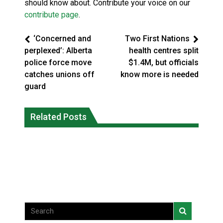
should know about. Contribute your voice on our
contribute page
.
‘Concerned and
Two First Nations
perplexed’: Alberta
health centres split
police force move
$1.4M, but officials
catches unions off
know more is needed
guard
Magnitude 4.3 earthquake strikes off
Related Posts
Reconciliation or recolonization? What
Haida Gwaii coast in B.C. waters
Canada can learn by looking abroad
National News
National News