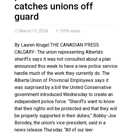
Magnitude 4.3 earthquake strikes off Haida Gwaii coa
catches unions off
guard
March 15, 2024
1059 views
By Lauren Krugel THE CANADIAN PRESS
CALGARY- The union representing Alberta’s
sheriffs says it was not consulted about a plan
announced this week to have a new police service
handle much of the work they currently do. The
Alberta Union of Provincial Employees says it
was surprised by a bill the United Conservative
government introduced Wednesday to create an
independent police force. “Sheriffs want to know
that their rights will be protected and that they will
be properly supported in their duties,” Bobby-Joe
Borodey, the union’s vice-president, said in a
news release Thursday. “All of our law-