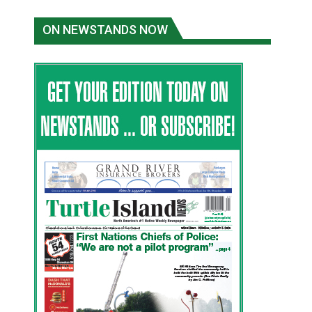
ON NEWSTANDS NOW