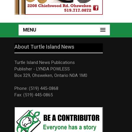
MENU
About Turtle Island News
Turtle Island News Publications
Publisher - LYNDA POWLESS
Box 329, Ohsweken, Ontario N0A 1M0
Phone: (519) 445-0868
Fax: (519) 445-0865