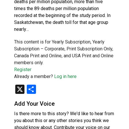
deaths per million population, more than five
times the 89 deaths per million population
recorded at the beginning of the study period. In
Saskatchewan, the death toll for that age group
nearly…
This content is for Yearly Subscription, Yearly
Subscription – Corporate, Print Subscription Only,
Canada Print and Online, and USA Print and Online
members only.
Register
Already a member?
Log in here
X
Share
Add Your Voice
Is there more to this story? We'd like to hear from
you about this or any other stories you think we
should know about. Contribute your voice on our