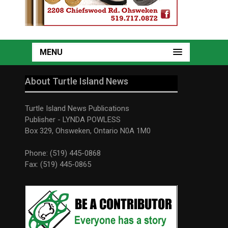
MENU
About Turtle Island News
Turtle Island News Publications
Publisher - LYNDA POWLESS
Box 329, Ohsweken, Ontario N0A 1M0
Phone: (519) 445-0868
Fax: (519) 445-0865