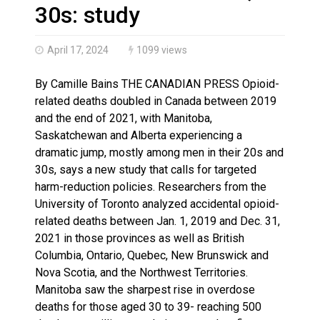
Haldimand County OPP Seek Public’s Assistance After
30s: study
April 17, 2024
1099 views
By Camille Bains THE CANADIAN PRESS Opioid-
related deaths doubled in Canada between 2019
and the end of 2021, with Manitoba,
Saskatchewan and Alberta experiencing a
dramatic jump, mostly among men in their 20s and
30s, says a new study that calls for targeted
harm-reduction policies. Researchers from the
University of Toronto analyzed accidental opioid-
related deaths between Jan. 1, 2019 and Dec. 31,
2021 in those provinces as well as British
Columbia, Ontario, Quebec, New Brunswick and
Nova Scotia, and the Northwest Territories.
Manitoba saw the sharpest rise in overdose
deaths for those aged 30 to 39- reaching 500