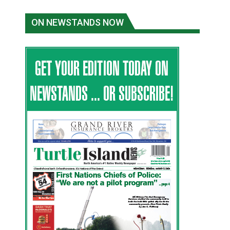
ON NEWSTANDS NOW