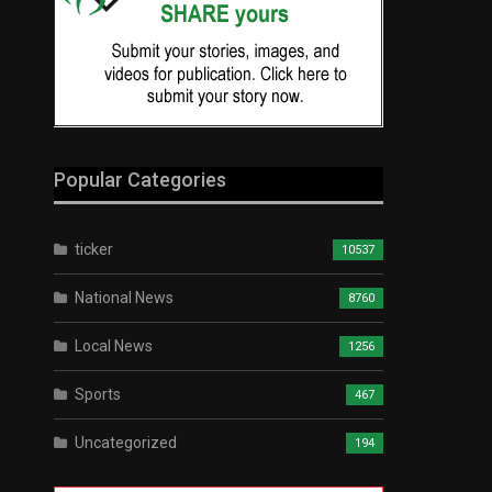
Popular Categories
ticker
10537
National News
8760
Local News
1256
Sports
467
Uncategorized
194