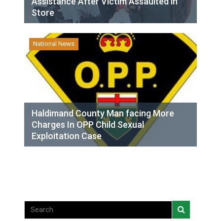
Assistance After Victim Assaulted in
Store
National News
Haldimand County Man facing More
Charges In OPP Child Sexual
Exploitation Case