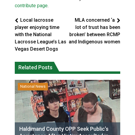
contribute page
.
Local lacrosse
MLA concerned ‘a
player enjoying time
lot of trust has been
with the National
broken’ between RCMP
Lacrosse League’s Las
and Indigenous women
Vegas Desert Dogs
Related Posts
National News
Haldimand County OPP Seek Public’s