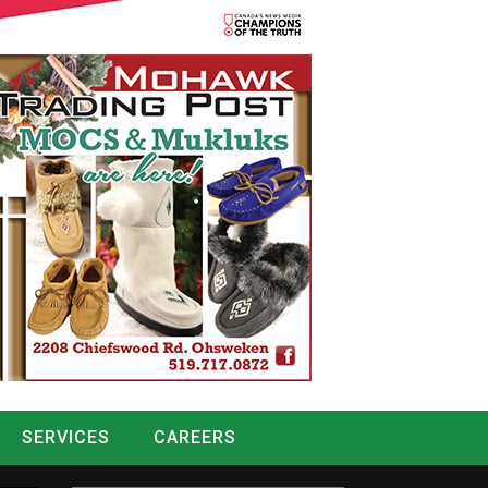
SERVICES
CAREERS