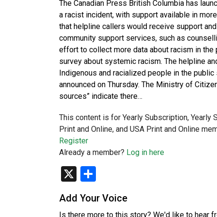
The Canadian Press British Columbia has laun
a racist incident, with support available in mo
that helpline callers would receive support and
community support services, such as counselling 
effort to collect more data about racism in th
survey about systemic racism. The helpline and
Indigenous and racialized people in the public
announced on Thursday. The Ministry of Citizen
sources” indicate there…
This content is for Yearly Subscription, Yearly
Print and Online, and USA Print and Online mem
Register
Already a member?
Log in here
X
Share
Add Your Voice
Is there more to this story? We'd like to hear 