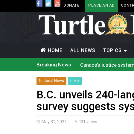
DONATE
PLACE AN AD
CONTR
HOME
ALL NEWS
TOPICS
Canada’s justice system
Breaking News
Iqaluit hunters prepare
Terrace Bay station wil
Climate change made Onta
National News
ticker
Nuu-chah-nulth’s 2026 
Treaty 8 First Nations
B.C. unveils 240-lan
Brantford Police Seekin
Brantford Police Seekin
survey suggests sy
N.B. police seize 4.3 mil
Climate change made Onta
May 31, 2024
901 views