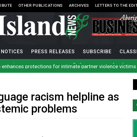
IBUTE
OTHER PUBLICATIONS
ARCHIVES
LETTERS TO THE EDI
NOTICES
PRESS RELEASES
SUBSCRIBE
CLASS
 enhances protections for intimate partner violence victims
 to net bowhead whale
l improve EMS response: Muir
rio, N.W.T. fire conditions roughly twice as likely: report
Tlu-piich Games get underway with canoe races
 comes out of 2026 AGM with new name, water agreement wi
guage racism helpline as
g Public’s Help In Locating Missing Man
g Witnesses After Injured Man Dies
stemic problems
lion contraband cigarettes in four weeks, officials say
rio, N.W.T. fire conditions roughly twice as likely: report