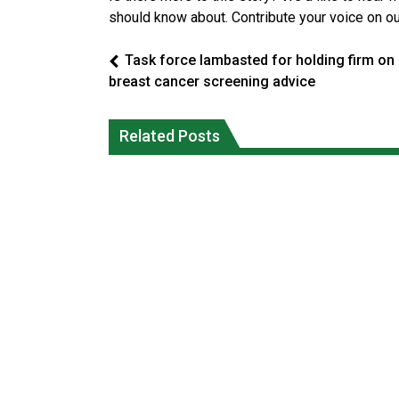
should know about. Contribute your voice on o
Task force lambasted for holding firm on
breast cancer screening advice
Climate change made Ontario, N.W.T.
Canada’s justice system enhances
fire conditions roughly twice as likely:
protections for intimate partner
Related Posts
report
violence victims
National News
National News