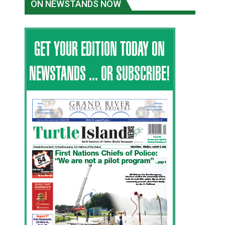
ON NEWSTANDS NOW