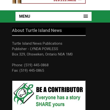
MENU
About Turtle Island News
Turtle Island News Publications
Publisher - LYNDA POWLESS
Box 329, Ohsweken, Ontario N0A 1M0
Phone: (519) 445-0868
Fax: (519) 445-0865