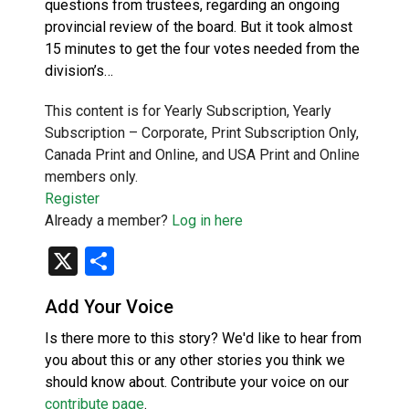
questions from trustees, regarding an ongoing
provincial review of the board. But it took almost
15 minutes to get the four votes needed from the
division’s…
This content is for Yearly Subscription, Yearly
Subscription – Corporate, Print Subscription Only,
Canada Print and Online, and USA Print and Online
members only.
Register
Already a member?
Log in here
X
Share
Add Your Voice
Is there more to this story? We'd like to hear from
you about this or any other stories you think we
should know about. Contribute your voice on our
contribute page
.