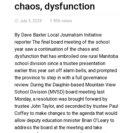
Canada’s justice system enhances protections for int
chaos, dysfunction
July 3, 2024
856 views
By Dave Baxter Local Journalism Initiative
reporter The final board meeting of the school
year saw a continuation of the chaos and
dysfunction that has embroiled one rural Manitoba
school division since a trustee presentation
earlier this year set off alarm bells, and prompted
the province to step in with a full governance
review. During the Dauphin-based Mountain View
School Division (MVSD) board meeting last
Monday, a resolution was brought forward by
trustee John Taylor, and seconded by trustee Paul
Coffey to make changes to the agenda that would
allow deputy education minister Brian O’Leary to
address the board at the meeting and take