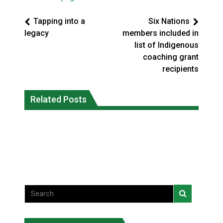
Tapping into a
Six Nations
legacy
members included in
list of Indigenous
coaching grant
recipients
Canada’s justice system enhances
protections for intimate partner
Related Posts
Iqaluit hunters prepare to net bowhead
violence victims
whale
National News
National News