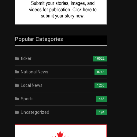
Popular Categories
ticker
10522
National News
8745
Local News
1255
Sports
466
Uncategorized
194