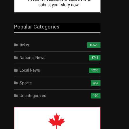
Popular Categories
ticker
10523
National News
8746
Local News
1256
Sports
467
Uncategorized
194