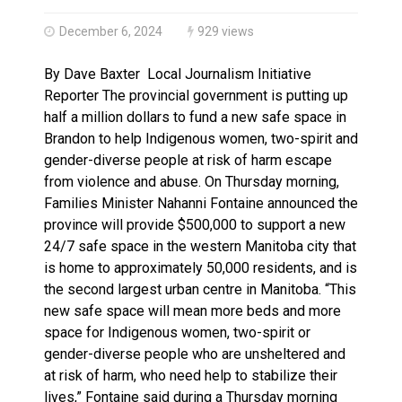
Canada’s justice system enhances protections for int
December 6, 2024
929 views
By Dave Baxter Local Journalism Initiative
Reporter The provincial government is putting up
half a million dollars to fund a new safe space in
Brandon to help Indigenous women, two-spirit and
gender-diverse people at risk of harm escape
from violence and abuse. On Thursday morning,
Families Minister Nahanni Fontaine announced the
province will provide $500,000 to support a new
24/7 safe space in the western Manitoba city that
is home to approximately 50,000 residents, and is
the second largest urban centre in Manitoba. “This
new safe space will mean more beds and more
space for Indigenous women, two-spirit or
gender-diverse people who are unsheltered and
at risk of harm, who need help to stabilize their
lives,” Fontaine said during a Thursday morning