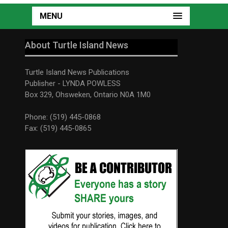
MENU
About Turtle Island News
Turtle Island News Publications
Publisher - LYNDA POWLESS
Box 329, Ohsweken, Ontario N0A 1M0
Phone: (519) 445-0868
Fax: (519) 445-0865