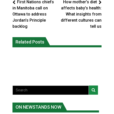
First Nations chiefs
How mother’s diet
in Manitoba call on
affects baby’s health:
Ottawa to address
What insights from
Jordan’s Principle
different cultures can
backlog
tell us
Climate change made Ontario, N.W.T.
Canada’s justice system enhances
fire conditions roughly twice as likely:
Related Posts
protections for intimate partner
report
violence victims
National News
National News
ON NEWSTANDS NOW