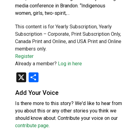
media conference in Brandon. “Indigenous
women, girls, two-spirit,…
This content is for Yearly Subscription, Yearly
Subscription – Corporate, Print Subscription Only,
Canada Print and Online, and USA Print and Online
members only.
Register
Already a member?
Log in here
X
Share
Add Your Voice
Is there more to this story? We'd like to hear from
you about this or any other stories you think we
should know about. Contribute your voice on our
contribute page
.