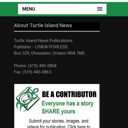
MENU
About Turtle Island News
Turtle Island News Publications
Publisher - LYNDA POWLESS
Box 329, Ohsweken, Ontario N0A 1M0
Phone: (519) 445-0868
Fax: (519) 445-0865