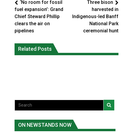
‘No room for fossil
Three bison
fuel expansion’: Grand
harvested in
Chief Steward Phillip
Indigenous-led Banff
clears the air on
National Park
pipelines
ceremonial hunt
Climate change made Ontario, N.W.T.
Canada’s justice system enhances
fire conditions roughly twice as likely:
Related Posts
protections for intimate partner
report
violence victims
National News
National News
ON NEWSTANDS NOW