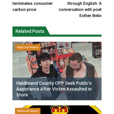
terminates consumer
through English: A
carbon price
conversation with poet
Esther Belin
Related Posts
National News
Haldimand County OPP Seek Public’s
Assistance After Victim Assaulted in
Store
National News