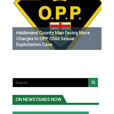
Haldimand County Man facing More
Charges In OPP Child Sexual
Exploitation Case
ON NEWSTANDS NOW