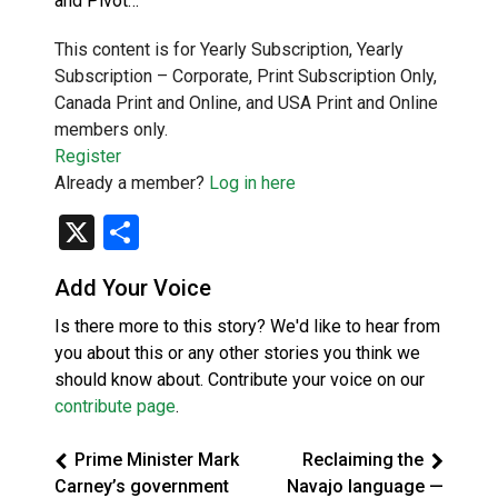
and Pivot…
This content is for Yearly Subscription, Yearly
Subscription – Corporate, Print Subscription Only,
Canada Print and Online, and USA Print and Online
members only.
Register
Already a member?
Log in here
X
Share
Add Your Voice
Is there more to this story? We'd like to hear from
you about this or any other stories you think we
should know about. Contribute your voice on our
contribute page
.
Prime Minister Mark
Reclaiming the
Carney’s government
Navajo language —