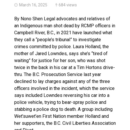
March 16, 2025
684 views
By Nono Shen Legal advocates and relatives of
an Indigenous man shot dead by RCMP officers in
Campbell River, B.C., in 2021 have launched what
they call a “people’s tribunal” to investigate
crimes committed by police. Laura Holland, the
mother of Jared Lowndes, says she’s “tired of
waiting” for justice for her son, who was shot
twice in the back in his car at a Tim Hortons drive-
thru. The B.C. Prosecution Service last year
declined to lay charges against any of the three
officers involved in the incident, which the service
says included Lowndes reversing his car into a
police vehicle, trying to bear-spray police and
stabbing a police dog to death. A group including
Wet’suwet’en First Nation member Holland and
her supporters, the B.C. Civil Liberties Association