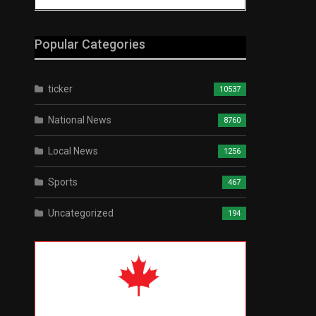
Popular Categories
ticker
10537
National News
8760
Local News
1256
Sports
467
Uncategorized
194