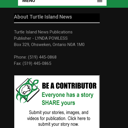
MENU
About Turtle Island News
Turtle Island News Publications
Publisher - LYNDA POWLESS
Box 329, Ohsweken, Ontario N0A 1M0
Phone: (519) 445-0868
Fax: (519) 445-0865