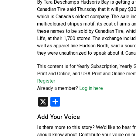
By Tara Deschamps Hudson’s Bay is getting a s
Canadian Tire said Thursday that it will pay $30 
which is Canada’s oldest company. The sale inc
multicoloured stripes motif, its coat of arms 
these names to be sold by Canadian Tire, whic
Life, at their 1,700 stores. The exchange incl
well as apparel line Hudson North, said a sour
they were unauthorized to speak about it. Can
This content is for Yearly Subscription, Yearly
Print and Online, and USA Print and Online mem
Register
Already a member?
Log in here
X
Share
Add Your Voice
Is there more to this story? We'd like to hear 
should know about. Contribute your voice on o