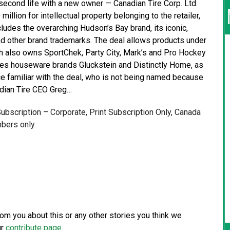
econd life with a new owner — Canadian Tire Corp. Ltd.
million for intellectual property belonging to the retailer,
ludes the overarching Hudson’s Bay brand, its iconic,
and other brand trademarks. The deal allows products under
h also owns SportChek, Party City, Mark’s and Pro Hockey
udes houseware brands Gluckstein and Distinctly Home, as
ce familiar with the deal, who is not being named because
adian Tire CEO Greg…
 Subscription – Corporate, Print Subscription Only, Canada
bers only.
from you about this or any other stories you think we
ur
contribute page
.