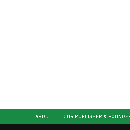
ABOUT
OUR PUBLISHER & FOUNDE
CONTACT
LOG IN