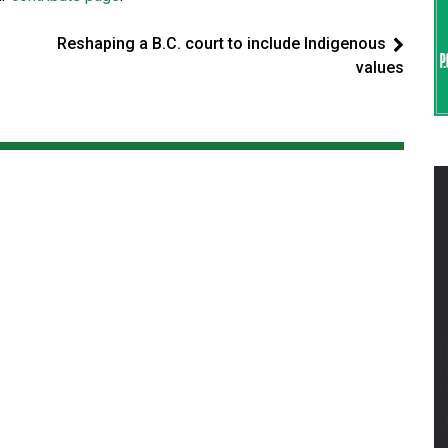
Reshaping a B.C. court to include Indigenous
values