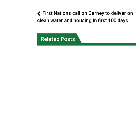
First Nations call on Carney to deliver on
clean water and housing in first 100 days
Climate change made Ontario, N.W.T.
Canada’s justice system enhances
fire conditions roughly twice as likely:
protections for intimate partner
Related Posts
report
violence victims
National News
National News