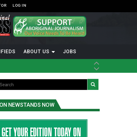
TOR
LOG IN
IFIEDS
ABOUT US
JOBS
th Dene Nation
ON NEWSTANDS NOW