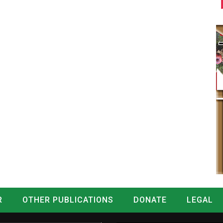
R
OTHER PUBLICATIONS
DONATE
LEGAL