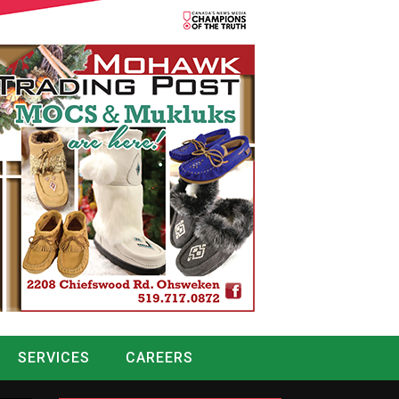
SERVICES
CAREERS