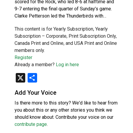
scored for the Rock, who led 8-6 at halftime and
9-7 entering the final quarter of Sunday’s game.
Clarke Petterson led the Thunderbirds with…
This content is for Yearly Subscription, Yearly
Subscription – Corporate, Print Subscription Only,
Canada Print and Online, and USA Print and Online
members only.
Register
Already a member?
Log in here
X
Share
Add Your Voice
Is there more to this story? We'd like to hear from
you about this or any other stories you think we
should know about. Contribute your voice on our
contribute page
.