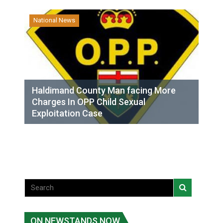
National News
Haldimand County Man facing More
Charges In OPP Child Sexual
Exploitation Case
ON NEWSTANDS NOW