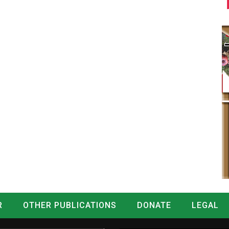
R
OTHER PUBLICATIONS
DONATE
LEGAL