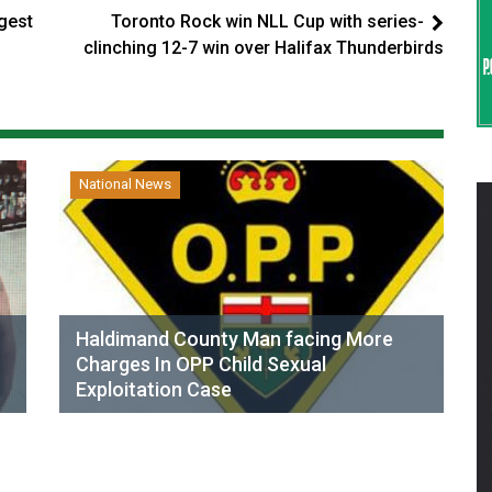
gest
Toronto Rock win NLL Cup with series-
clinching 12-7 win over Halifax Thunderbirds
National News
Haldimand County Man facing More
Charges In OPP Child Sexual
Exploitation Case