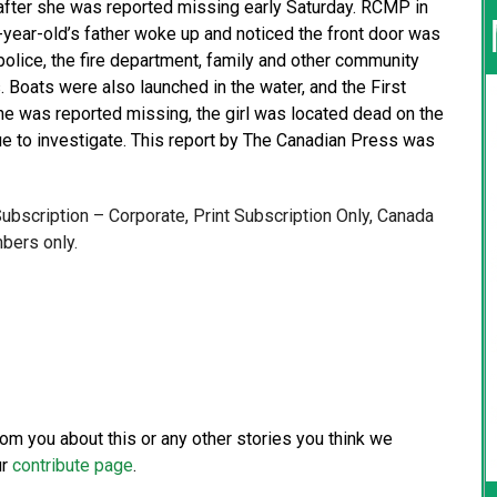
after she was reported missing early Saturday. RCMP in
x-year-old’s father woke up and noticed the front door was
police, the fire department, family and other community
Boats were also launched in the water, and the First
he was reported missing, the girl was located dead on the
e to investigate. This report by The Canadian Press was
 Subscription – Corporate, Print Subscription Only, Canada
bers only.
from you about this or any other stories you think we
ur
contribute page
.