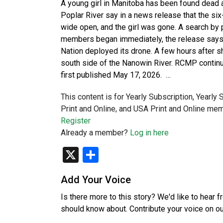
A young girl in Manitoba has been found dead 
Poplar River say in a news release that the si
wide open, and the girl was gone. A search by 
members began immediately, the release says. 
Nation deployed its drone. A few hours after s
south side of the Nanowin River. RCMP continu
first published May 17, 2026. …
This content is for Yearly Subscription, Yearly
Print and Online, and USA Print and Online mem
Register
Already a member?
Log in here
X
Share
Add Your Voice
Is there more to this story? We'd like to hear 
should know about. Contribute your voice on o