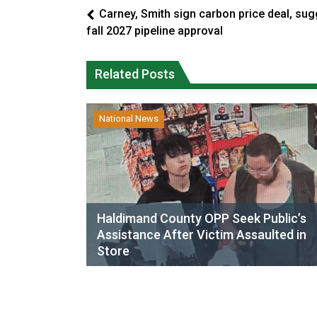
Carney, Smith sign carbon price deal, sug
fall 2027 pipeline approval
Related Posts
National News
Haldimand County OPP Seek Public’s
Assistance After Victim Assaulted in
Store