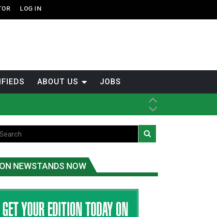
TOR
LOG IN
IFIEDS
ABOUT US
JOBS
ice
t
.C.
ON NEWSTANDS NOW