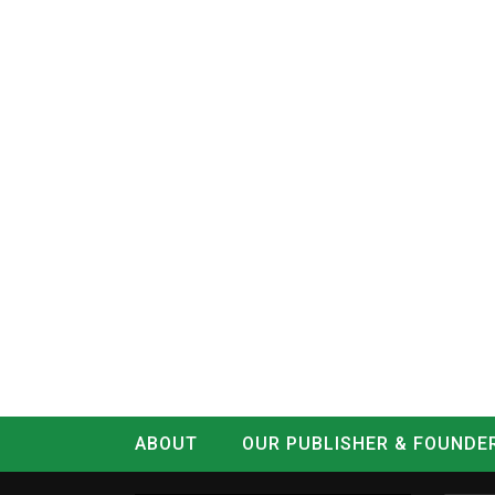
ABOUT
OUR PUBLISHER & FOUNDE
CONTACT
LOG IN