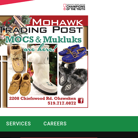
SERVICES
CAREERS