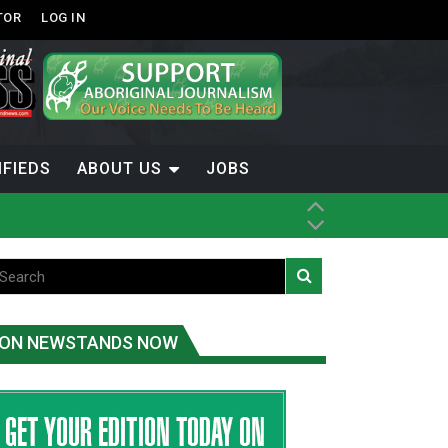
TOR
LOG IN
IFIEDS
ABOUT US
JOBS
th Dene Nation
ON NEWSTANDS NOW