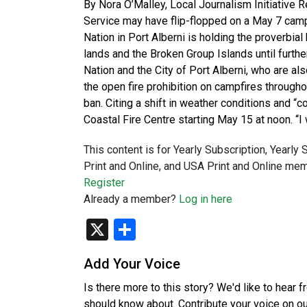
By Nora O’Malley, Local Journalism Initiative Re
Service may have flip-flopped on a May 7 campf
Nation in Port Alberni is holding the proverbial 
lands and the Broken Group Islands until furthe
Nation and the City of Port Alberni, who are al
the open fire prohibition on campfires through
ban. Citing a shift in weather conditions and “
Coastal Fire Centre starting May 15 at noon. “I
This content is for Yearly Subscription, Yearly
Print and Online, and USA Print and Online mem
Register
Already a member?
Log in here
X
Share
Add Your Voice
Is there more to this story? We'd like to hear 
should know about. Contribute your voice on o