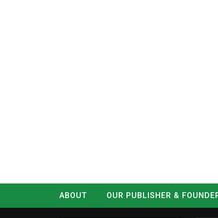
ABOUT
OUR PUBLISHER & FOUNDE
CONTACT
LOG IN