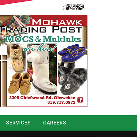
SERVICES
CAREERS