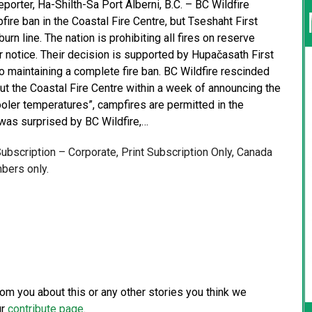
porter, Ha-Shilth-Sa Port Alberni, B.C. – BC Wildfire
ire ban in the Coastal Fire Centre, but Tseshaht First
burn line. The nation is prohibiting all fires on reserve
r notice. Their decision is supported by Hupačasath First
so maintaining a complete fire ban. BC Wildfire rescinded
out the Coastal Fire Centre within a week of announcing the
cooler temperatures”, campfires are permitted in the
 was surprised by BC Wildfire,…
 Subscription – Corporate, Print Subscription Only, Canada
bers only.
from you about this or any other stories you think we
ur
contribute page
.