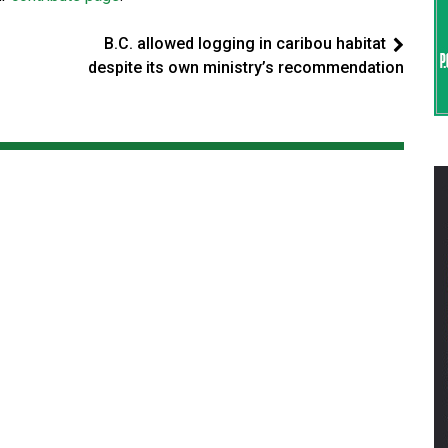
B.C. allowed logging in caribou habitat
despite its own ministry’s recommendation