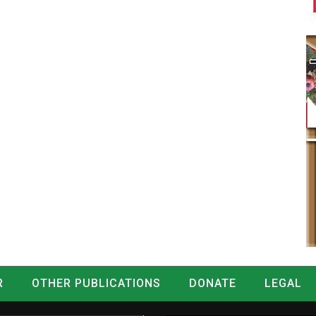
R
OTHER PUBLICATIONS
DONATE
LEGAL