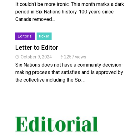
It couldn’t be more ironic. This month marks a dark
period in Six Nations history. 100 years since
Canada removed…
Editorial
ticker
Letter to Editor
October 9, 2024
2257 views
Six Nations does not have a community decision-
making process that satisfies and is approved by
the collective including the Six…