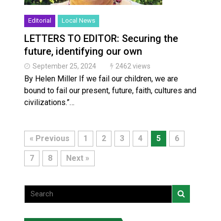
Editorial
Local News
LETTERS TO EDITOR: Securing the
future, identifying our own
September 25, 2024
2462 views
By Helen Miller If we fail our children, we are
bound to fail our present, future, faith, cultures and
civilizations.”…
« Previous
1
2
3
4
5
6
7
8
Next »