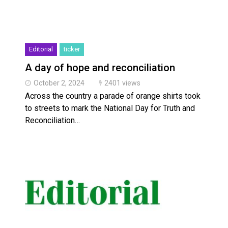
Editorial
ticker
A day of hope and reconciliation
October 2, 2024
2401 views
Across the country a parade of orange shirts took
to streets to mark the National Day for Truth and
Reconciliation…