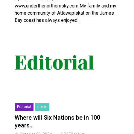
www.underthenorthernsky.com My family and my
home community of Attawapiskat on the James
Bay coast has always enjoyed…
Editorial
ticker
Where will Six Nations be in 100
years…