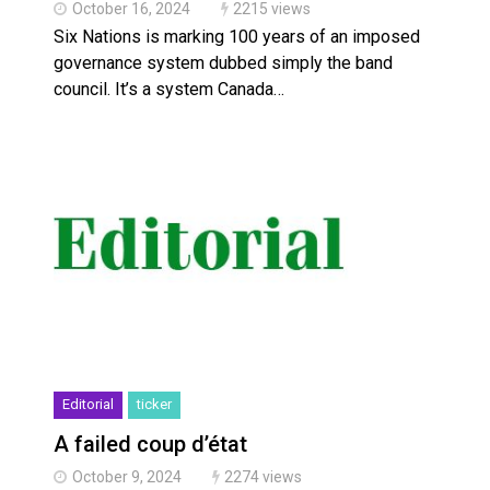
October 16, 2024
2215 views
Six Nations is marking 100 years of an imposed
governance system dubbed simply the band
council. It’s a system Canada…
Editorial
ticker
A failed coup d’état
October 9, 2024
2274 views