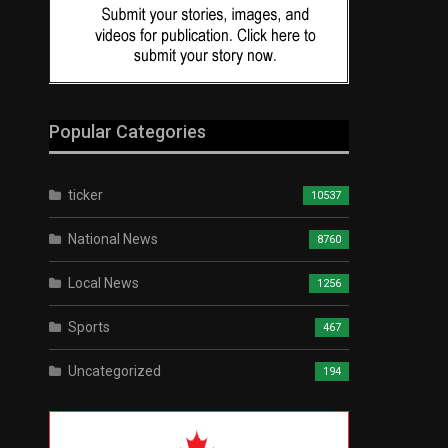
Popular Categories
ticker
10537
National News
8760
Local News
1256
Sports
467
Uncategorized
194