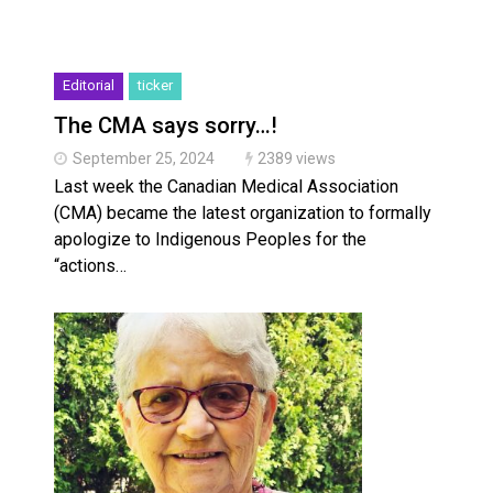
Editorial
ticker
The CMA says sorry…!
September 25, 2024
2389 views
Last week the Canadian Medical Association
(CMA) became the latest organization to formally
apologize to Indigenous Peoples for the
“actions…