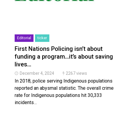
Editorial
ticker
First Nations Policing isn’t about
funding a program…it’s about saving
lives…
December 4, 2024
2267 views
In 2018, police serving Indigenous populations
reported an abysmal statistic. The overall crime
rate for Indigenous populations hit 30,333
incidents…