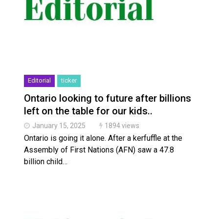
Haldimand County OPP Seek Public’s Assistance Aft
Haldimand County Man facing More Charges In OPP 
Editorial
ticker
Ontario looking to future after billions
left on the table for our kids..
January 15, 2025
1894 views
Ontario is going it alone. After a kerfuffle at the
Assembly of First Nations (AFN) saw a 47.8
billion child…