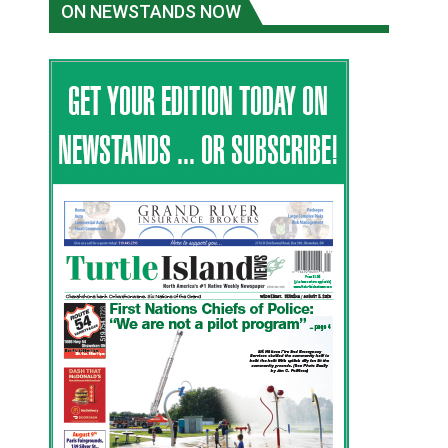
ON NEWSTANDS NOW