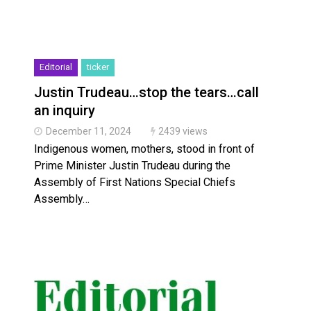
Editorial
ticker
Justin Trudeau…stop the tears…call
an inquiry
December 11, 2024
2439 views
Indigenous women, mothers, stood in front of
Prime Minister Justin Trudeau during the
Assembly of First Nations Special Chiefs
Assembly…