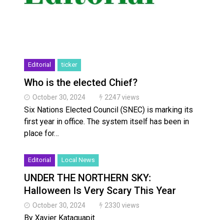
Editorial
ticker
Who is the elected Chief?
October 30, 2024
2247 views
Six Nations Elected Council (SNEC) is marking its
first year in office. The system itself has been in
place for…
Editorial
Local News
UNDER THE NORTHERN SKY:
Halloween Is Very Scary This Year
October 30, 2024
2330 views
By Xavier Kataquapit