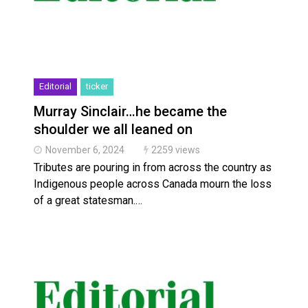
Editorial
ticker
Murray Sinclair…he became the
shoulder we all leaned on
November 6, 2024
2259 views
Tributes are pouring in from across the country as
Indigenous people across Canada mourn the loss
of a great statesman.…