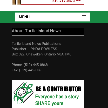
MENU
About Turtle Island News
Turtle Island News Publications
Publisher - LYNDA POWLESS
Box 329, Ohsweken, Ontario N0A 1M0
Phone: (519) 445-0868
Fax: (519) 445-0865