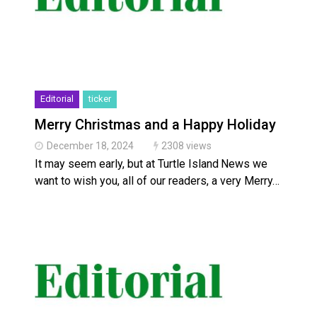
Editorial
ticker
Merry Christmas and a Happy Holiday
December 18, 2024
2308 views
It may seem early, but at Turtle Island News we
want to wish you, all of our readers, a very Merry…