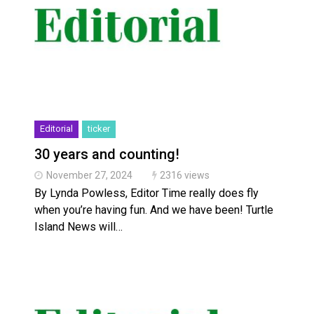
Editorial
ticker
30 years and counting!
November 27, 2024
2316 views
By Lynda Powless, Editor Time really does fly
when you’re having fun. And we have been! Turtle
Island News will…