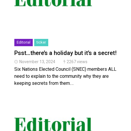
Editorial
ticker
Psst…there’s a holiday but it’s a secret!
November 13, 2024
2267 views
Six Nations Elected Council (SNEC) members ALL
need to explain to the community why they are
keeping secrets from them.…