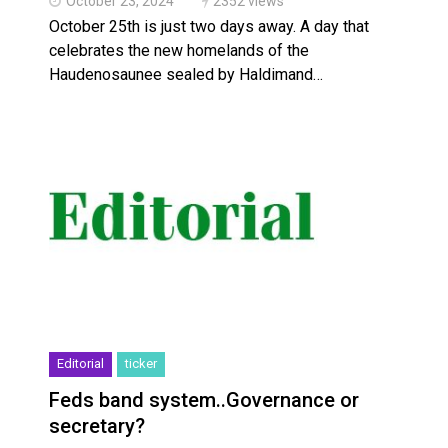
October 23, 2024
2352 views
October 25th is just two days away. A day that
celebrates the new homelands of the
Haudenosaunee sealed by Haldimand…
Editorial
ticker
Feds band system..Governance or
secretary?