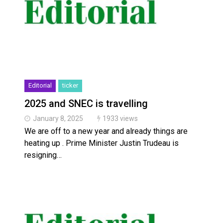
Editorial
ticker
2025 and SNEC is travelling
January 8, 2025
1933 views
We are off to a new year and already things are
heating up . Prime Minister Justin Trudeau is
resigning…