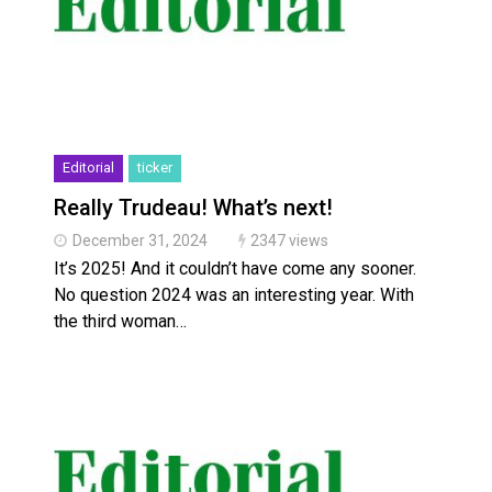
Editorial
ticker
Really Trudeau! What’s next!
December 31, 2024
2347 views
It’s 2025! And it couldn’t have come any sooner.
No question 2024 was an interesting year. With
the third woman…