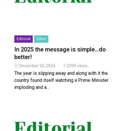
Editorial
ticker
In 2025 the message is simple…do
better!
December 24, 2024
2399 views
The year is slipping away and along with it the
country found itself watching a Prime Minister
imploding and a…