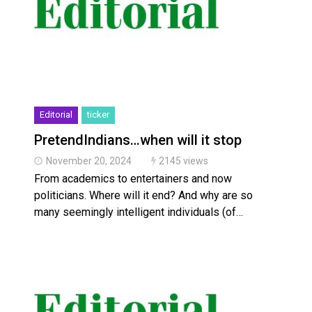
Editorial
ticker
PretendIndians…when will it stop
November 20, 2024
2145 views
From academics to entertainers and now
politicians. Where will it end? And why are so
many seemingly intelligent individuals (of…