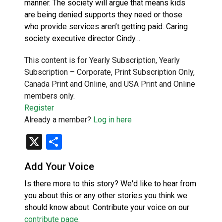
manner. The society will argue that means kids
are being denied supports they need or those
who provide services aren’t getting paid. Caring
society executive director Cindy…
This content is for Yearly Subscription, Yearly
Subscription – Corporate, Print Subscription Only,
Canada Print and Online, and USA Print and Online
members only.
Register
Already a member?
Log in here
X
Share
Add Your Voice
Is there more to this story? We'd like to hear from
you about this or any other stories you think we
should know about. Contribute your voice on our
contribute page
.