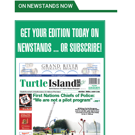
ON NEWSTANDS NOW