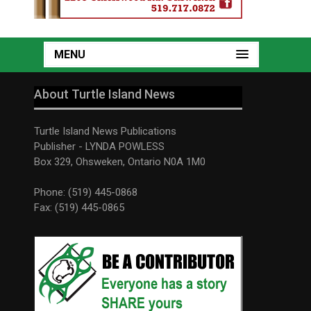
MENU
About Turtle Island News
Turtle Island News Publications
Publisher - LYNDA POWLESS
Box 329, Ohsweken, Ontario N0A 1M0
Phone: (519) 445-0868
Fax: (519) 445-0865