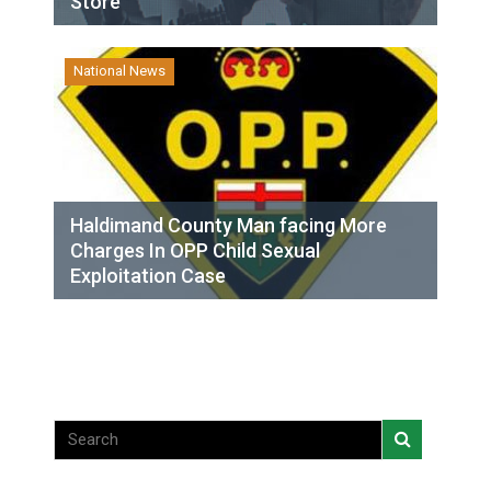
Store
National News
Haldimand County Man facing More
Charges In OPP Child Sexual
Exploitation Case