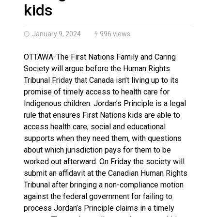
Haldimand County OPP Seek Public’s Assistance After
kids
January 9, 2024
996 views
OTTAWA-The First Nations Family and Caring
Society will argue before the Human Rights
Tribunal Friday that Canada isn’t living up to its
promise of timely access to health care for
Indigenous children. Jordan’s Principle is a legal
rule that ensures First Nations kids are able to
access health care, social and educational
supports when they need them, with questions
about which jurisdiction pays for them to be
worked out afterward. On Friday the society will
submit an affidavit at the Canadian Human Rights
Tribunal after bringing a non-compliance motion
against the federal government for failing to
process Jordan’s Principle claims in a timely