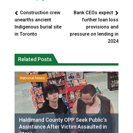
Construction crew
Bank CEOs expect
unearths ancient
further loan loss
Indigenous burial site
provisions and
in Toronto
pressure on lending in
2024
Related Posts
National News
Haldimand County OPP Seek Public’s
Assistance After Victim Assaulted in