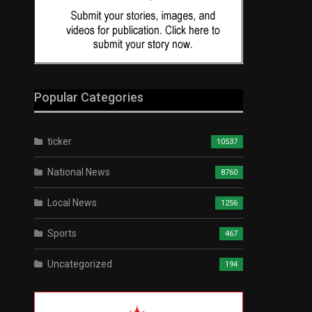
Popular Categories
ticker
10537
National News
8760
Local News
1256
Sports
467
Uncategorized
194