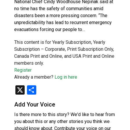
National Chief Cindy Woodhouse Nepinak said at
no time has the safety of communities amid
disasters been a more pressing concern. “The
unpredictability has lead to recurrent emergency
evacuations forcing our people to…
This content is for Yearly Subscription, Yearly
Subscription – Corporate, Print Subscription Only,
Canada Print and Online, and USA Print and Online
members only.
Register
Already a member?
Log in here
X
Share
Add Your Voice
Is there more to this story? We'd like to hear from
you about this or any other stories you think we
should know about. Contribute your voice on our