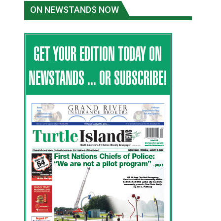
ON NEWSTANDS NOW