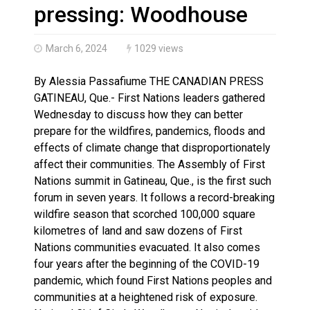
Haldimand County OPP Seek Public’s Assistance After
pressing: Woodhouse
March 6, 2024
1029 views
By Alessia Passafiume THE CANADIAN PRESS
GATINEAU, Que.- First Nations leaders gathered
Wednesday to discuss how they can better
prepare for the wildfires, pandemics, floods and
effects of climate change that disproportionately
affect their communities. The Assembly of First
Nations summit in Gatineau, Que., is the first such
forum in seven years. It follows a record-breaking
wildfire season that scorched 100,000 square
kilometres of land and saw dozens of First
Nations communities evacuated. It also comes
four years after the beginning of the COVID-19
pandemic, which found First Nations peoples and
communities at a heightened risk of exposure.