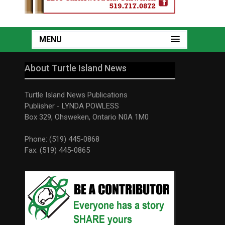
MENU
About Turtle Island News
Turtle Island News Publications
Publisher - LYNDA POWLESS
Box 329, Ohsweken, Ontario N0A 1M0
Phone: (519) 445-0868
Fax: (519) 445-0865