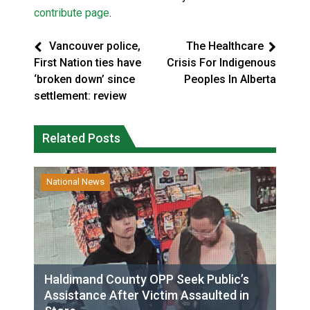
contribute page
.
Vancouver police,
The Healthcare
First Nation ties have
Crisis For Indigenous
‘broken down’ since
Peoples In Alberta
settlement: review
Related Posts
National News
Haldimand County OPP Seek Public’s
Assistance After Victim Assaulted in