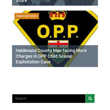
Store
National News
Haldimand County Man facing More
Charges In OPP Child Sexual
Exploitation Case