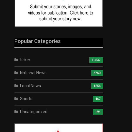
Popular Categories
ticker
10537
National News
8760
Local News
1256
Sports
467
Uncategorized
194