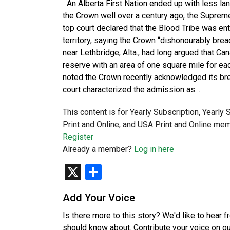
An Alberta First Nation ended up with less lan
the Crown well over a century ago, the Supreme 
top court declared that the Blood Tribe was en
territory, saying the Crown “dishonourably bre
near Lethbridge, Alta., had long argued that Ca
reserve with an area of one square mile for eac
noted the Crown recently acknowledged its br
court characterized the admission as…
This content is for Yearly Subscription, Yearly
Print and Online, and USA Print and Online mem
Register
Already a member?
Log in here
X
Share
Add Your Voice
Is there more to this story? We'd like to hear 
should know about. Contribute your voice on o