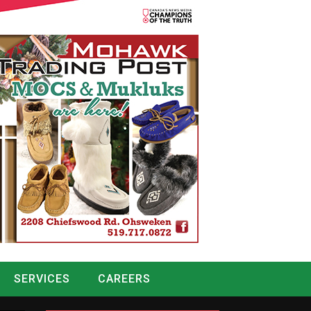
SERVICES
CAREERS