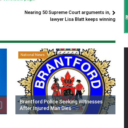
Nearing 50 Supreme Court arguments in,
lawyer Lisa Blatt keeps winning
National News
Brantford Police Seeking Witnesses
After Injured Man Dies