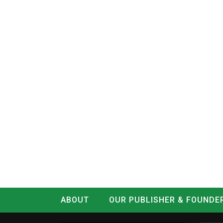
ABOUT
OUR PUBLISHER & FOUNDE
CONTACT
LOG IN