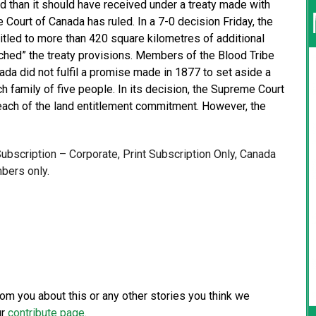
d than it should have received under a treaty made with
Court of Canada has ruled. In a 7-0 decision Friday, the
titled to more than 420 square kilometres of additional
ached” the treaty provisions. Members of the Blood Tribe
nada did not fulfil a promise made in 1877 to set aside a
h family of five people. In its decision, the Supreme Court
each of the land entitlement commitment. However, the
 Subscription – Corporate, Print Subscription Only, Canada
bers only.
from you about this or any other stories you think we
ur
contribute page
.