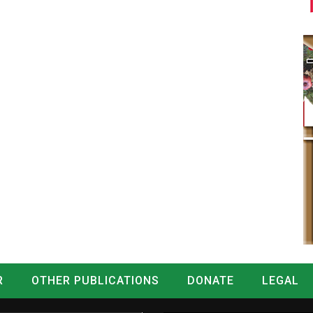
R
OTHER PUBLICATIONS
DONATE
LEGAL