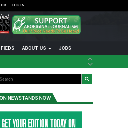
TOR
LOG IN
IFIEDS
ABOUT US
JOBS
ON NEWSTANDS NOW
-Term