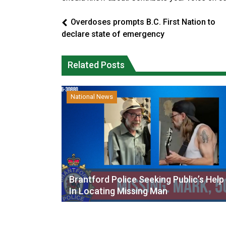
Overdoses prompts B.C. First Nation to
declare state of emergency
Related Posts
National News
Brantford Police Seeking Public’s Help
In Locating Missing Man