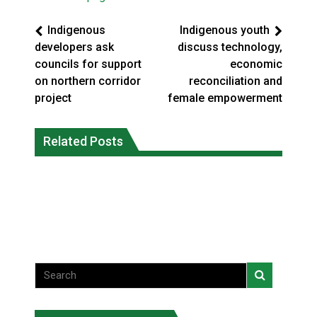
Indigenous
Indigenous youth
developers ask
discuss technology,
councils for support
economic
on northern corridor
reconciliation and
project
female empowerment
Climate change made Ontario, N.W.T.
Canada’s justice system enhances
fire conditions roughly twice as likely:
Related Posts
protections for intimate partner
report
violence victims
National News
National News