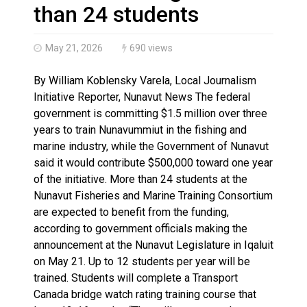
Climate change made Ontario, N.W.T. fire conditions ro
than 24 students
May 21, 2026
690 views
By William Koblensky Varela, Local Journalism
Initiative Reporter, Nunavut News The federal
government is committing $1.5 million over three
years to train Nunavummiut in the fishing and
marine industry, while the Government of Nunavut
said it would contribute $500,000 toward one year
of the initiative. More than 24 students at the
Nunavut Fisheries and Marine Training Consortium
are expected to benefit from the funding,
according to government officials making the
announcement at the Nunavut Legislature in Iqaluit
on May 21. Up to 12 students per year will be
trained. Students will complete a Transport
Canada bridge watch rating training course that