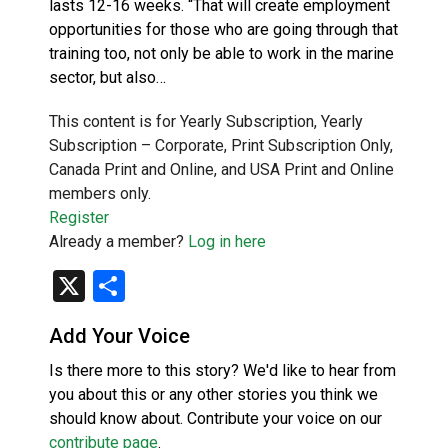
lasts 12-16 weeks. “That will create employment
opportunities for those who are going through that
training too, not only be able to work in the marine
sector, but also…
This content is for Yearly Subscription, Yearly
Subscription – Corporate, Print Subscription Only,
Canada Print and Online, and USA Print and Online
members only.
Register
Already a member?
Log in here
X
Share
Add Your Voice
Is there more to this story? We'd like to hear from
you about this or any other stories you think we
should know about. Contribute your voice on our
contribute page
.