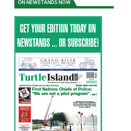
ON NEWSTANDS NOW