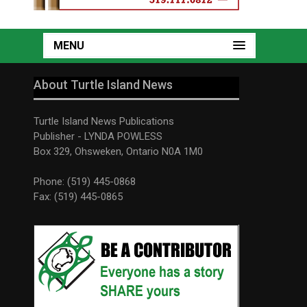
MENU
About Turtle Island News
Turtle Island News Publications
Publisher - LYNDA POWLESS
Box 329, Ohsweken, Ontario N0A 1M0
Phone: (519) 445-0868
Fax: (519) 445-0865