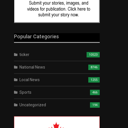
Popular Categories
ticker
10523
National News
8746
Local News
1255
Sports
466
Uncategorized
194