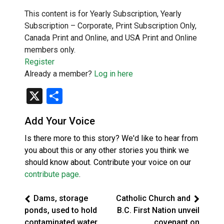
This content is for Yearly Subscription, Yearly
Subscription – Corporate, Print Subscription Only,
Canada Print and Online, and USA Print and Online
members only.
Register
Already a member?
Log in here
X
Share
Add Your Voice
Is there more to this story? We'd like to hear from
you about this or any other stories you think we
should know about. Contribute your voice on our
contribute page
.
Dams, storage
Catholic Church and
ponds, used to hold
B.C. First Nation unveil
contaminated water
covenant on