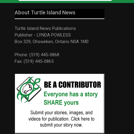
About Turtle Island News
Turtle Island News Publications
Publisher - LYNDA POWLESS
Box 329, Ohsweken, Ontario N0A 1M0
Phone: (519) 445-0868
Fax: (519) 445-0865