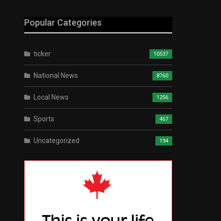
Popular Categories
ticker
10537
National News
8760
Local News
1256
Sports
467
Uncategorized
194