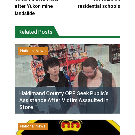
after Yukon mine
residential schools
landslide
Related Posts
National News
Haldimand County OPP Seek Public’s
Assistance After Victim Assaulted in
Store
National News