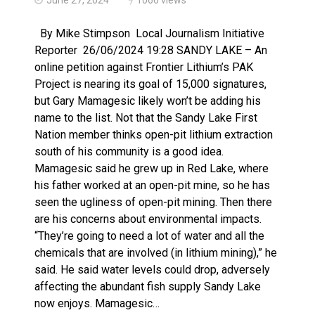
Haldimand County OPP Seek Public’s Assistance After
By Mike Stimpson Local Journalism Initiative
Reporter 26/06/2024 19:28 SANDY LAKE – An
online petition against Frontier Lithium’s PAK
Project is nearing its goal of 15,000 signatures,
but Gary Mamagesic likely won’t be adding his
name to the list. Not that the Sandy Lake First
Nation member thinks open-pit lithium extraction
south of his community is a good idea.
Mamagesic said he grew up in Red Lake, where
his father worked at an open-pit mine, so he has
seen the ugliness of open-pit mining. Then there
are his concerns about environmental impacts.
“They’re going to need a lot of water and all the
chemicals that are involved (in lithium mining),” he
said. He said water levels could drop, adversely
affecting the abundant fish supply Sandy Lake
now enjoys. Mamagesic…