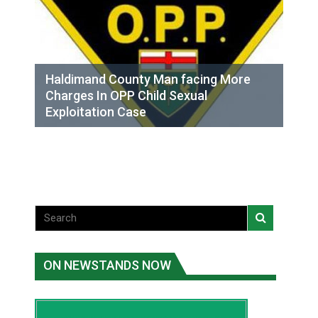
Haldimand County Man facing More
Charges In OPP Child Sexual
Exploitation Case
ON NEWSTANDS NOW