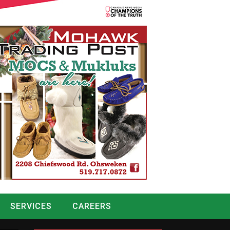
SERVICES
CAREERS