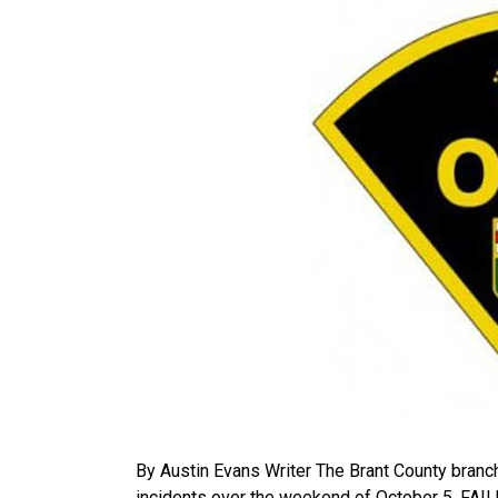
By Austin Evans Writer The Brant County branch
incidents over the weekend of October 5. 