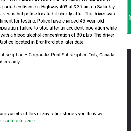
ported collision on Highway 403 at 3:37 am on Saturday
 scene but police located it shortly after. The driver was
chment for testing. Police have charged 45-year-old
ration, failure to stop after an accident, operation while
with a blood alcohol concentration of 80 plus. The driver
ustice located in Brantford at a later date….
 Subscription – Corporate, Print Subscription Only, Canada
bers only.
from you about this or any other stories you think we
ur
contribute page
.