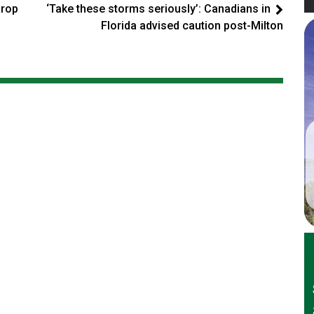
drop
‘Take these storms seriously’: Canadians in
Florida advised caution post-Milton