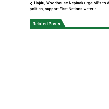
Hajdu, Woodhouse Nepinak urge MPs to 
politics, support First Nations water bill
Climate change made Ontario, N.W.T.
Canada’s justice system enhances
fire conditions roughly twice as likely:
protections for intimate partner
Related Posts
report
violence victims
National News
National News