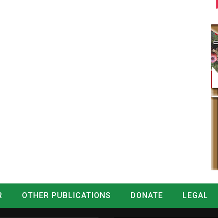
R
OTHER PUBLICATIONS
DONATE
LEGAL