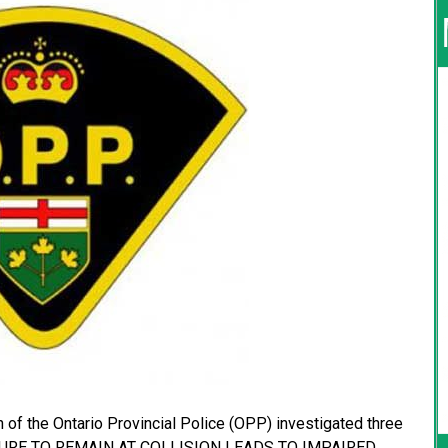
 of the Ontario Provincial Police (OPP) investigated three
FAILURE TO REMAIN AT COLLISION LEADS TO IMPAIRED