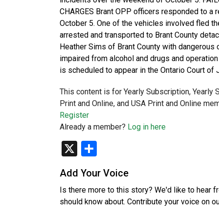
CHARGES Brant OPP officers responded to a re
October 5. One of the vehicles involved fled the
arrested and transported to Brant County deta
Heather Sims of Brant County with dangerous ope
impaired from alcohol and drugs and operation 
is scheduled to appear in the Ontario Court of J
This content is for Yearly Subscription, Yearly
Print and Online, and USA Print and Online mem
Register
Already a member?
Log in here
X
Share
Add Your Voice
Is there more to this story? We'd like to hear 
should know about. Contribute your voice on o