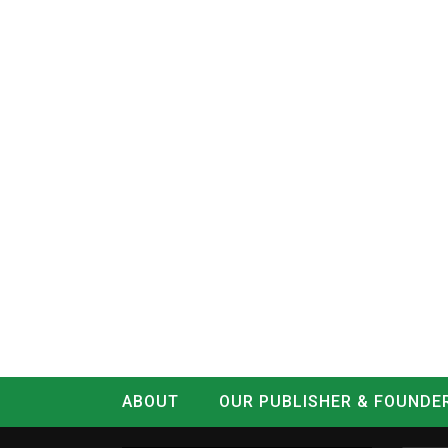
ABOUT
OUR PUBLISHER & FOUNDE
CONTACT
LOG IN