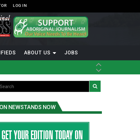
TOR
LOG IN
IFIEDS
ABOUT US
JOBS
th Dene Nation
ON NEWSTANDS NOW