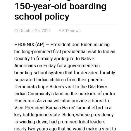
Brantford Police Seeking Public’s Help In Locating M
150-year-old boarding
Brantford Police Seeking Witnesses After Injured Ma
school policy
October 25, 2024
801 views
PHOENIX (AP) — President Joe Biden is using
his long-promised first presidential visit to Indian
Country to formally apologize to Native
Americans on Friday for a government-run
boarding school system that for decades forcibly
separated Indian children from their parents.
Democrats hope Biden’s visit to the Gila River
Indian Community’s land on the outskirts of metro
Phoenix in Arizona will also provide a boost to
Vice President Kamala Harris’ turnout effort in a
key battleground state. Biden, whose presidency
is winding down, had promised tribal leaders
nearly two years ago that he would make a visit to