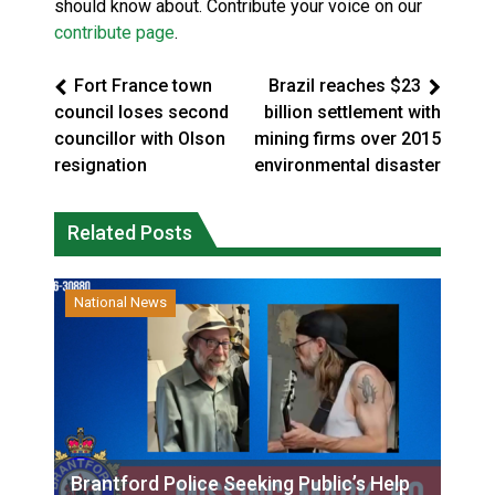
should know about. Contribute your voice on our
contribute page
.
Fort France town
Brazil reaches $23
council loses second
billion settlement with
councillor with Olson
mining firms over 2015
resignation
environmental disaster
Related Posts
National News
Brantford Police Seeking Public’s Help