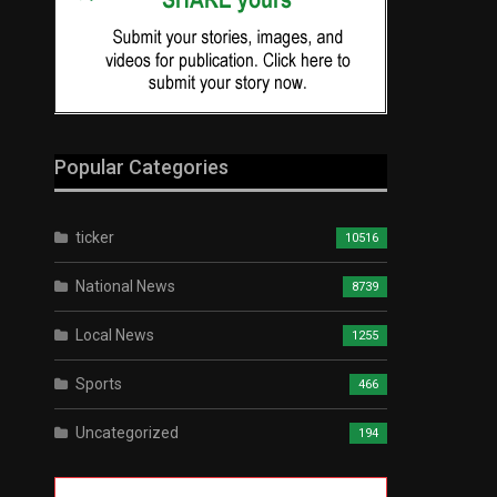
Popular Categories
ticker
10516
National News
8739
Local News
1255
Sports
466
Uncategorized
194