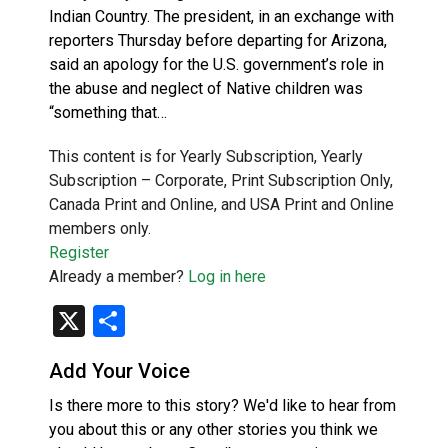
Indian Country. The president, in an exchange with
reporters Thursday before departing for Arizona,
said an apology for the U.S. government’s role in
the abuse and neglect of Native children was
“something that…
This content is for Yearly Subscription, Yearly
Subscription – Corporate, Print Subscription Only,
Canada Print and Online, and USA Print and Online
members only.
Register
Already a member?
Log in here
X
Share
Add Your Voice
Is there more to this story? We'd like to hear from
you about this or any other stories you think we