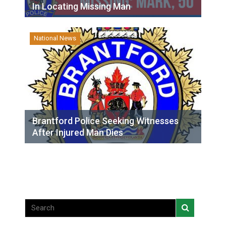
In Locating Missing Man
National News
Brantford Police Seeking Witnesses
After Injured Man Dies