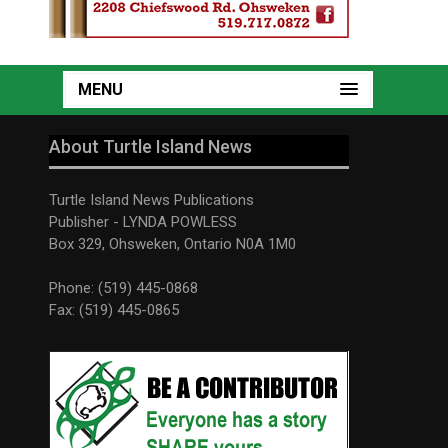
MENU
About Turtle Island News
Turtle Island News Publications
Publisher - LYNDA POWLESS
Box 329, Ohsweken, Ontario N0A 1M0
Phone: (519) 445-0868
Fax: (519) 445-0865