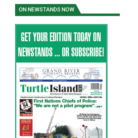
ON NEWSTANDS NOW