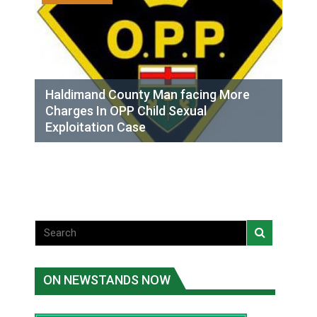
Haldimand County Man facing More
Charges In OPP Child Sexual
Exploitation Case
ON NEWSTANDS NOW