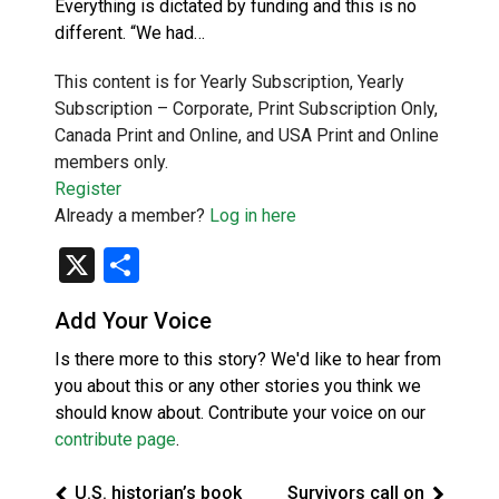
Everything is dictated by funding and this is no
different. “We had…
This content is for Yearly Subscription, Yearly
Subscription – Corporate, Print Subscription Only,
Canada Print and Online, and USA Print and Online
members only.
Register
Already a member?
Log in here
X
Share
Add Your Voice
Is there more to this story? We'd like to hear from
you about this or any other stories you think we
should know about. Contribute your voice on our
contribute page
.
U.S. historian’s book
Survivors call on