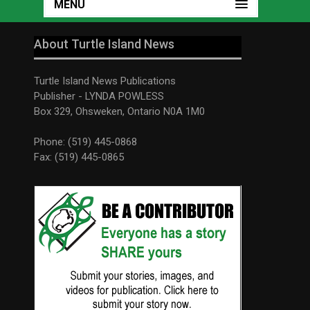
MENU
About Turtle Island News
Turtle Island News Publications
Publisher - LYNDA POWLESS
Box 329, Ohsweken, Ontario N0A 1M0
Phone: (519) 445-0868
Fax: (519) 445-0865