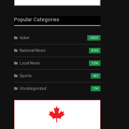
Popular Categories
ticker
10537
National News
8760
Local News
1256
Sports
467
Uncategorized
194