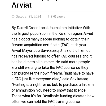
Haldimand County OPP Seek Public’s Assistance After
Arviat
October 31, 2024
870 views
By Darrell Greer Local Journalism Initiative With
the largest population in the Kivalliq region, Arviat
has a good many people looking to obtain their
firearm acquisition certificate (FAC) each year.
Arviat Mayor Joe Savikataaq Jr. said the hamlet
has received funding to offer FAC courses and it
has held them all summer. He said more people
are still waiting to take the FAC course so they
can purchase their own firearm. “Inuit have to have
a FAC just like everyone else,” said Savikataaq.
“Hunting is a right for us but, to purchase a firearm
or ammunition, you need to show that licence.
That’s what it’s for. “Available funding dictates how
often we can hold the FAC training course.