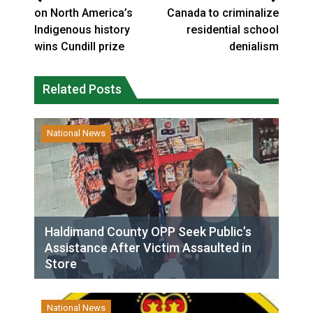
on North America’s
Canada to criminalize
Indigenous history
residential school
wins Cundill prize
denialism
Related Posts
National News
Haldimand County OPP Seek Public’s
Assistance After Victim Assaulted in
Store
National News