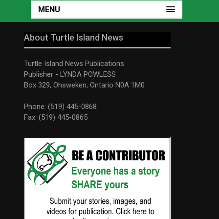
MENU
About Turtle Island News
Turtle Island News Publications
Publisher - LYNDA POWLESS
Box 329, Ohsweken, Ontario N0A 1M0
Phone: (519) 445-0868
Fax: (519) 445-0865