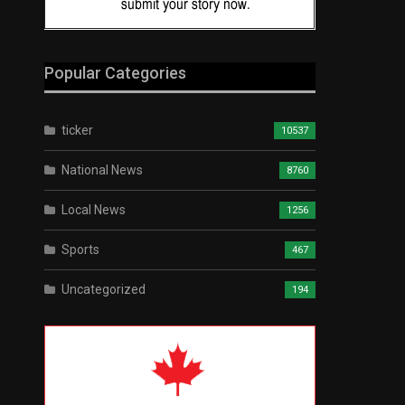
Popular Categories
ticker
10537
National News
8760
Local News
1256
Sports
467
Uncategorized
194