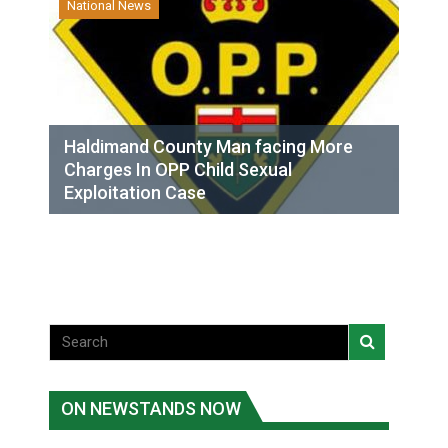
National News
Haldimand County Man facing More
Charges In OPP Child Sexual
Exploitation Case
ON NEWSTANDS NOW