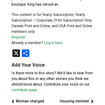
boutique. King has carved an…
This content is for Yearly Subscription, Yearly
Subscription – Corporate, Print Subscription Only,
Canada Print and Online, and USA Print and Online
members only.
Register
Already a member?
Log in here
X
Share
Add Your Voice
Is there more to this story? We'd like to hear from
you about this or any other stories you think we
should know about. Contribute your voice on our
contribute page
.
Woman charged
Housing minister