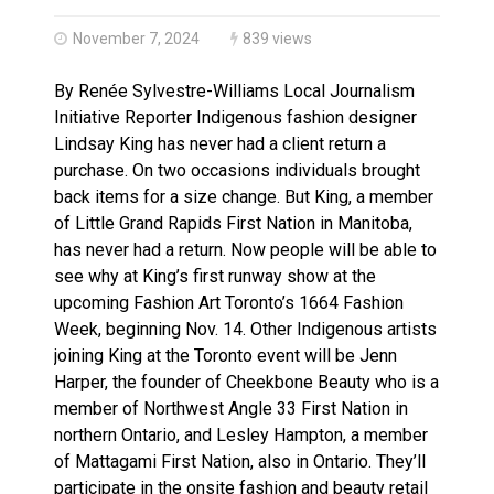
Haldimand County OPP Seek Public’s Assistance After
November 7, 2024
839 views
By Renée Sylvestre-Williams Local Journalism
Initiative Reporter Indigenous fashion designer
Lindsay King has never had a client return a
purchase. On two occasions individuals brought
back items for a size change. But King, a member
of Little Grand Rapids First Nation in Manitoba,
has never had a return. Now people will be able to
see why at King’s first runway show at the
upcoming Fashion Art Toronto’s 1664 Fashion
Week, beginning Nov. 14. Other Indigenous artists
joining King at the Toronto event will be Jenn
Harper, the founder of Cheekbone Beauty who is a
member of Northwest Angle 33 First Nation in
northern Ontario, and Lesley Hampton, a member
of Mattagami First Nation, also in Ontario. They’ll
participate in the onsite fashion and beauty retail