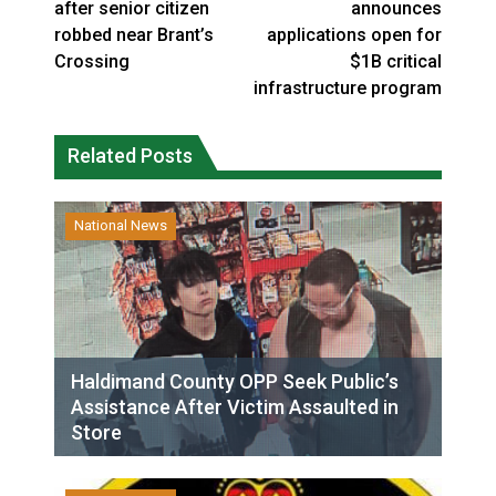
after senior citizen
announces
robbed near Brant’s
applications open for
Crossing
$1B critical
infrastructure program
Related Posts
National News
Haldimand County OPP Seek Public’s
Assistance After Victim Assaulted in
Store