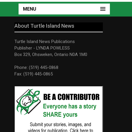
MENU
About Turtle Island News
Turtle Island News Publications
Publisher - LYNDA POWLESS
Box 329, Ohsweken, Ontario N0A 1M0
Phone: (519) 445-0868
Fax: (519) 445-0865