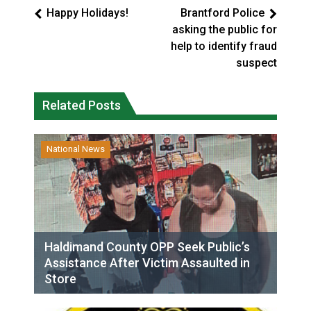
Happy Holidays!
Brantford Police
asking the public for
help to identify fraud
suspect
Related Posts
National News
Haldimand County OPP Seek Public’s
Assistance After Victim Assaulted in
Store