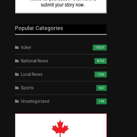
Popular Categories
ticker
10537
National News
8760
Local News
1256
Sports
467
Uncategorized
194