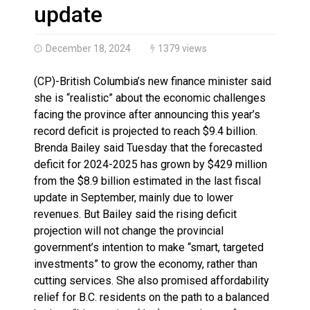
Haldimand County OPP Seek Public’s Assistance After
update
December 18, 2024
1379 views
(CP)-British Columbia’s new finance minister said
she is “realistic” about the economic challenges
facing the province after announcing this year’s
record deficit is projected to reach $9.4 billion.
Brenda Bailey said Tuesday that the forecasted
deficit for 2024-2025 has grown by $429 million
from the $8.9 billion estimated in the last fiscal
update in September, mainly due to lower
revenues. But Bailey said the rising deficit
projection will not change the provincial
government’s intention to make “smart, targeted
investments” to grow the economy, rather than
cutting services. She also promised affordability
relief for B.C. residents on the path to a balanced