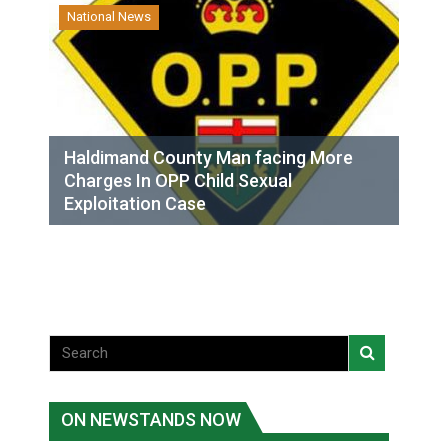
National News
Haldimand County Man facing More
Charges In OPP Child Sexual
Exploitation Case
ON NEWSTANDS NOW