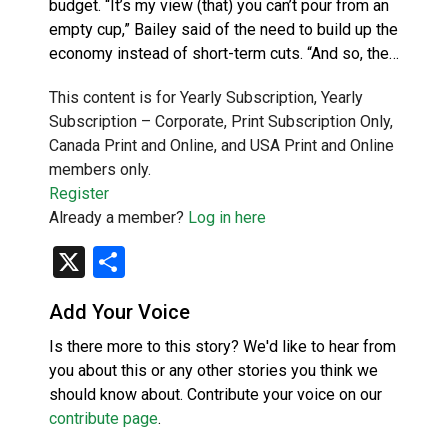
budget. “It’s my view (that) you can’t pour from an
empty cup,” Bailey said of the need to build up the
economy instead of short-term cuts. “And so, the…
This content is for Yearly Subscription, Yearly
Subscription – Corporate, Print Subscription Only,
Canada Print and Online, and USA Print and Online
members only.
Register
Already a member?
Log in here
X
Share
Add Your Voice
Is there more to this story? We'd like to hear from
you about this or any other stories you think we
should know about. Contribute your voice on our
contribute page
.