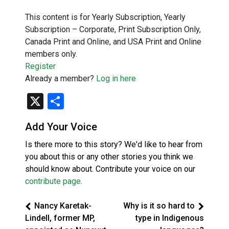
This content is for Yearly Subscription, Yearly
Subscription – Corporate, Print Subscription Only,
Canada Print and Online, and USA Print and Online
members only.
Register
Already a member?
Log in here
X
Share
Add Your Voice
Is there more to this story? We'd like to hear from
you about this or any other stories you think we
should know about. Contribute your voice on our
contribute page
.
Nancy Karetak-
Why is it so hard to
Lindell, former MP,
type in Indigenous