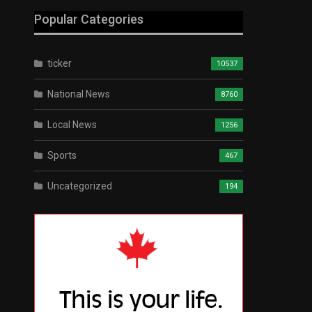
Popular Categories
ticker
10537
National News
8760
Local News
1256
Sports
467
Uncategorized
194