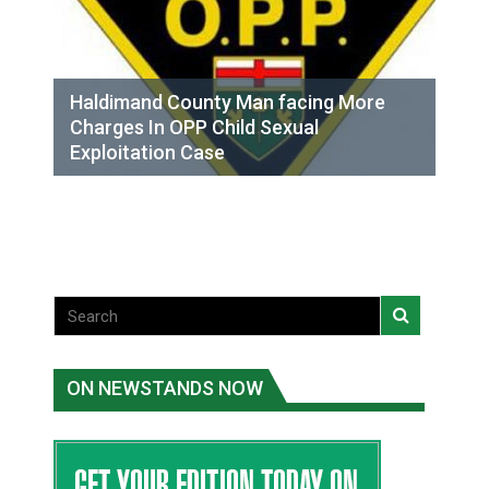
Haldimand County Man facing More
Charges In OPP Child Sexual
Exploitation Case
ON NEWSTANDS NOW