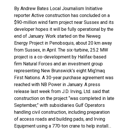
By Andrew Bates Local Journalism Initiative
reporter Active construction has concluded on a
$90-million wind farm project near Sussex and its
developer hopes it will be fully operational by the
end of January. Work started on the Neweg
Energy Project in Penobsquis, about 20 km away
from Sussex, in April. The six-turbine, 25.2 MW
project is a co-development by Halifax-based
firm Natural Forces and an investment group
representing New Brunswick’s eight Mig’maq
First Nations. A 30-year purchase agreement was
reached with NB Power in January. A press
release last week from J.D. Irving, Ltd. said that
construction on the project “was completed in late
September,” with subsidiaries Gulf Operators
handling civil construction, including preparation
of access roads and building pads, and Irving
Equipment using a 770-ton crane to help install…