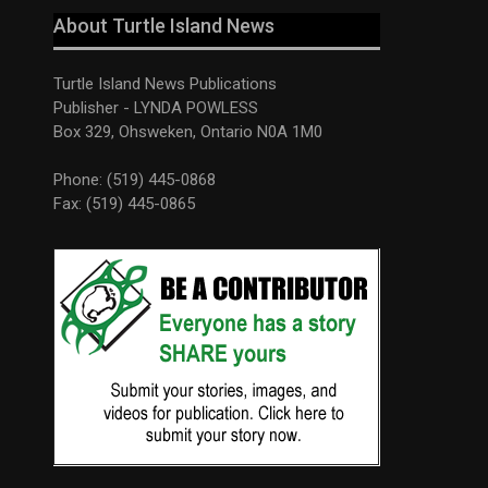
About Turtle Island News
Turtle Island News Publications
Publisher - LYNDA POWLESS
Box 329, Ohsweken, Ontario N0A 1M0
Phone: (519) 445-0868
Fax: (519) 445-0865