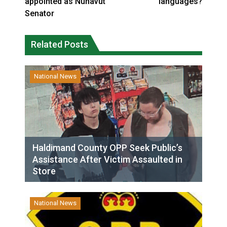
appointed as Nunavut
languages?
Senator
Related Posts
National News
Haldimand County OPP Seek Public’s
Assistance After Victim Assaulted in
Store
National News