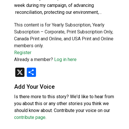
week during my campaign, of advancing
reconciliation, protecting our environment,…
This content is for Yearly Subscription, Yearly
Subscription – Corporate, Print Subscription Only,
Canada Print and Online, and USA Print and Online
members only.
Register
Already a member?
Log in here
X
Share
Add Your Voice
Is there more to this story? We'd like to hear from
you about this or any other stories you think we
should know about. Contribute your voice on our
contribute page
.