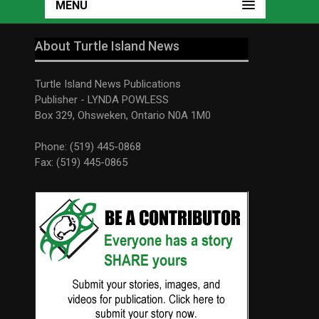
MENU
About Turtle Island News
Turtle Island News Publications
Publisher - LYNDA POWLESS
Box 329, Ohsweken, Ontario N0A 1M0
Phone: (519) 445-0868
Fax: (519) 445-0865