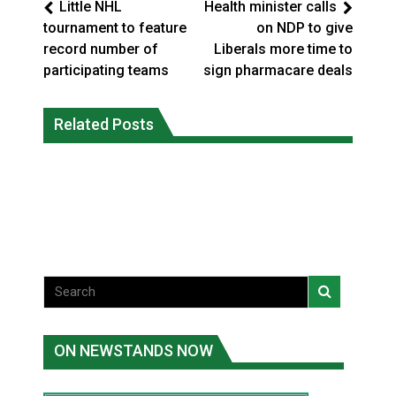
Little NHL
Health minister calls
tournament to feature
on NDP to give
record number of
Liberals more time to
participating teams
sign pharmacare deals
Climate change made Ontario, N.W.T.
Canada’s justice system enhances
fire conditions roughly twice as likely:
Related Posts
protections for intimate partner
report
violence victims
National News
National News
ON NEWSTANDS NOW