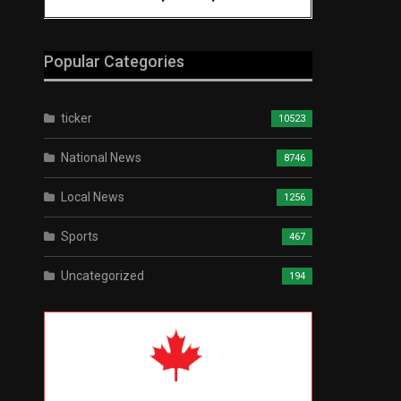
Popular Categories
ticker
10523
National News
8746
Local News
1256
Sports
467
Uncategorized
194