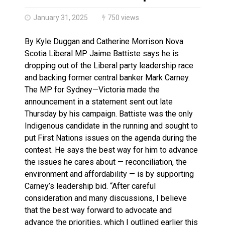
Climate change made Ontario, N.W.T. fire conditions ro
January 31, 2025
750 views
By Kyle Duggan and Catherine Morrison Nova
Scotia Liberal MP Jaime Battiste says he is
dropping out of the Liberal party leadership race
and backing former central banker Mark Carney.
The MP for Sydney—Victoria made the
announcement in a statement sent out late
Thursday by his campaign. Battiste was the only
Indigenous candidate in the running and sought to
put First Nations issues on the agenda during the
contest. He says the best way for him to advance
the issues he cares about — reconciliation, the
environment and affordability — is by supporting
Carney’s leadership bid. “After careful
consideration and many discussions, I believe
that the best way forward to advocate and
advance the priorities, which I outlined earlier this