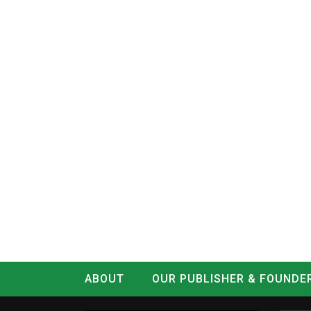
ABOUT
OUR PUBLISHER & FOUNDE
CONTACT
LOG IN