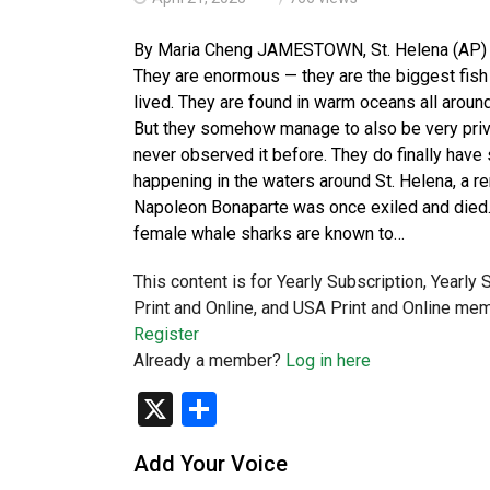
By Maria Cheng JAMESTOWN, St. Helena (AP) — W
They are enormous — they are the biggest fish 
lived. They are found in warm oceans all aroun
But they somehow manage to also be very priva
never observed it before. They do finally hav
happening in the waters around St. Helena, a r
Napoleon Bonaparte was once exiled and died. I
female whale sharks are known to…
This content is for Yearly Subscription, Yearly
Print and Online, and USA Print and Online mem
Register
Already a member?
Log in here
X
Share
Add Your Voice