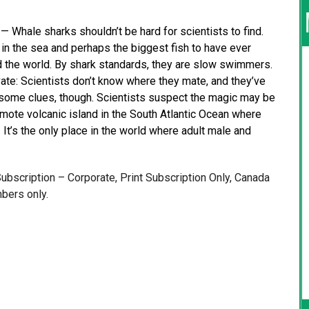
hale sharks shouldn’t be hard for scientists to find.
in the sea and perhaps the biggest fish to have ever
d the world. By shark standards, they are slow swimmers.
te: Scientists don’t know where they mate, and they’ve
e some clues, though. Scientists suspect the magic may be
emote volcanic island in the South Atlantic Ocean where
t’s the only place in the world where adult male and
 Subscription – Corporate, Print Subscription Only, Canada
bers only.