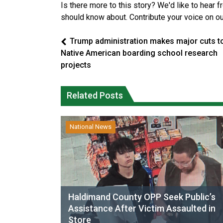
Is there more to this story? We'd like to hear 
should know about. Contribute your voice on o
Trump administration makes major cuts t
Native American boarding school research
projects
Related Posts
National News
Haldimand County OPP Seek Public’s
Assistance After Victim Assaulted in
Store