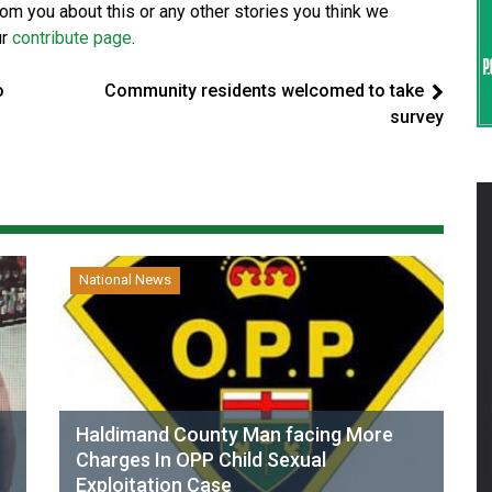
from you about this or any other stories you think we
ur
contribute page
.
o
Community residents welcomed to take
survey
National News
Haldimand County Man facing More
Charges In OPP Child Sexual
Exploitation Case