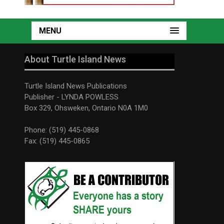
MENU
About Turtle Island News
Turtle Island News Publications
Publisher - LYNDA POWLESS
Box 329, Ohsweken, Ontario N0A 1M0
Phone: (519) 445-0868
Fax: (519) 445-0865