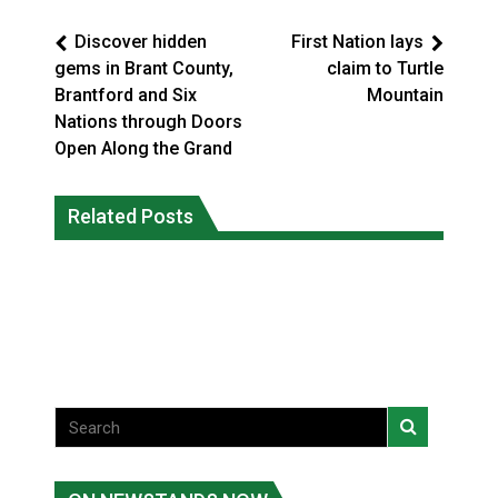
Discover hidden
First Nation lays
gems in Brant County,
claim to Turtle
Brantford and Six
Mountain
Nations through Doors
Open Along the Grand
Climate change made Ontario, N.W.T.
Canada’s justice system enhances
fire conditions roughly twice as likely:
Related Posts
protections for intimate partner
report
violence victims
National News
National News