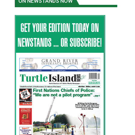
ON NEWSTANDS NOW