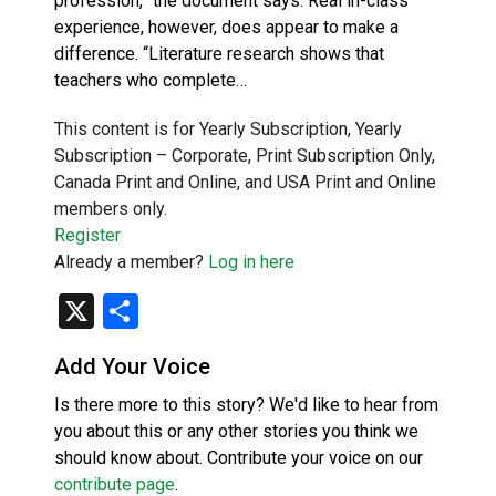
profession,” the document says. Real in-class
experience, however, does appear to make a
difference. “Literature research shows that
teachers who complete…
This content is for Yearly Subscription, Yearly
Subscription – Corporate, Print Subscription Only,
Canada Print and Online, and USA Print and Online
members only.
Register
Already a member?
Log in here
X
Share
Add Your Voice
Is there more to this story? We'd like to hear from
you about this or any other stories you think we
should know about. Contribute your voice on our
contribute page
.