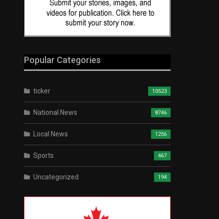
Popular Categories
ticker
10523
National News
8746
Local News
1256
Sports
467
Uncategorized
194