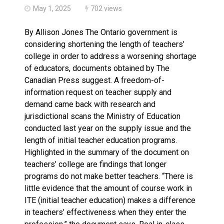
May 1, 2025
702 views
By Allison Jones The Ontario government is
considering shortening the length of teachers’
college in order to address a worsening shortage
of educators, documents obtained by The
Canadian Press suggest. A freedom-of-
information request on teacher supply and
demand came back with research and
jurisdictional scans the Ministry of Education
conducted last year on the supply issue and the
length of initial teacher education programs.
Highlighted in the summary of the document on
teachers’ college are findings that longer
programs do not make better teachers. “There is
little evidence that the amount of course work in
ITE (initial teacher education) makes a difference
in teachers’ effectiveness when they enter the