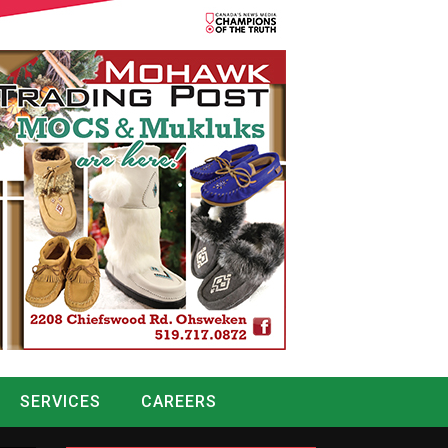
SERVICES
CAREERS