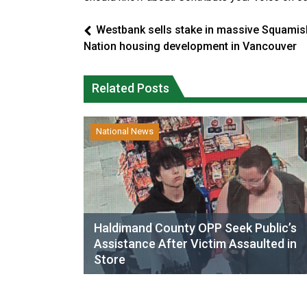
Westbank sells stake in massive Squamis
Nation housing development in Vancouver
Related Posts
National News
Haldimand County OPP Seek Public’s
Assistance After Victim Assaulted in
Store