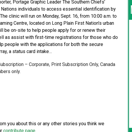
eporter, Portage Graphic Leader The Southern Chiefs’
 Nations individuals to access essential identification by
The clinic will run on Monday, Sept. 16, from 10:00 a.m. to
ing Centre, located on Long Plain First Nation’s urban
ill be on-site to help people apply for or renew their
ll as assist with first-time registrations for those who do
lp people with the applications for both the secure
rray, a status card intake…
 Subscription – Corporate, Print Subscription Only, Canada
bers only.
from you about this or any other stories you think we
ur
contribute page
.