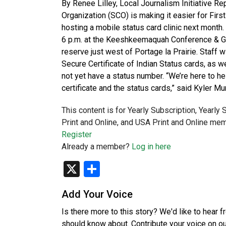
By Renee Lilley, Local Journalism Initiative R
Organization (SCO) is making it easier for First
hosting a mobile status card clinic next month. 
6 p.m. at the Keeshkeemaquah Conference & Gam
reserve just west of Portage la Prairie. Staff w
Secure Certificate of Indian Status cards, as we
not yet have a status number. “We’re here to he
certificate and the status cards,” said Kyler Mu
This content is for Yearly Subscription, Yearly
Print and Online, and USA Print and Online mem
Register
Already a member?
Log in here
X
Share
Add Your Voice
Is there more to this story? We'd like to hear 
should know about. Contribute your voice on o