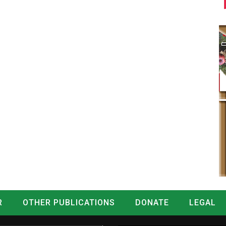
R
OTHER PUBLICATIONS
DONATE
LEGAL