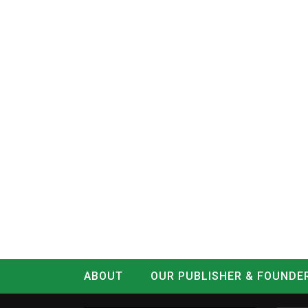
ABOUT
OUR PUBLISHER & FOUNDE
CONTACT
LOG IN