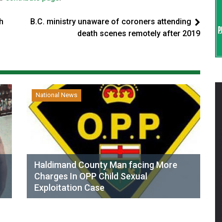
h
B.C. ministry unaware of coroners attending
death scenes remotely after 2019
National News
Haldimand County Man facing More
Charges In OPP Child Sexual
Exploitation Case