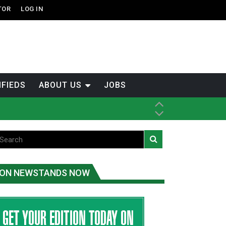
TOR
LOG IN
IFIEDS
ABOUT US
JOBS
ice
t
.C.
ON NEWSTANDS NOW