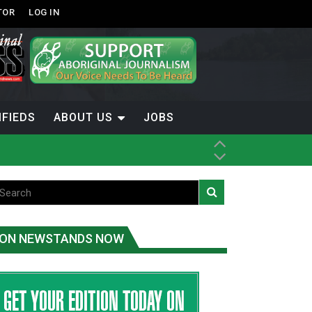
TOR
LOG IN
IFIEDS
ABOUT US
JOBS
th Dene Nation
ON NEWSTANDS NOW