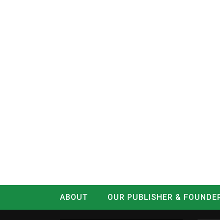
ABOUT
OUR PUBLISHER & FOUNDE
CONTACT
LOG IN