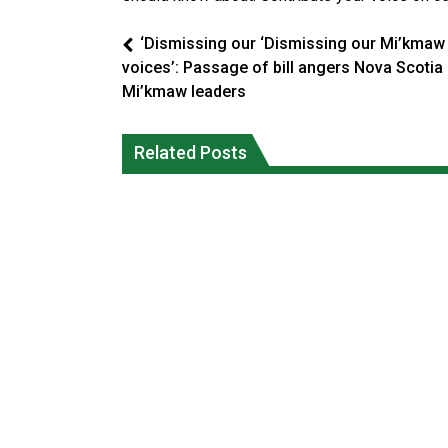
‘Dismissing our ‘Dismissing our Mi’kmaw
voices’: Passage of bill angers Nova Scotia
Mi’kmaw leaders
Climate change made Ontario, N.W.T.
Canada’s justice system enhances
fire conditions roughly twice as likely:
protections for intimate partner
Related Posts
report
violence victims
National News
National News