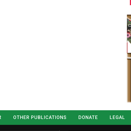
R
OTHER PUBLICATIONS
DONATE
LEGAL