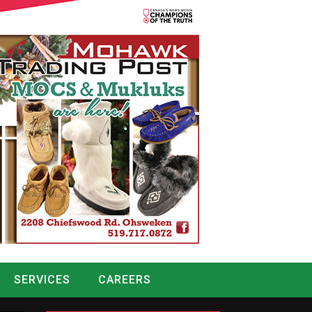
SERVICES
CAREERS