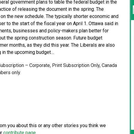
eral government plans to table the federal budget in the
actice of releasing the document in the spring. The
d on the new schedule. The typically shorter economic and
r to the start of the fiscal year on April 1. Ottawa said in
rtments, businesses and policy-makers plan better for
 out the spring construction season. Future budget
mer months, as they did this year. The Liberals are also
ng in the upcoming budget…
 Subscription – Corporate, Print Subscription Only, Canada
bers only.
from you about this or any other stories you think we
ur
contribute page
.