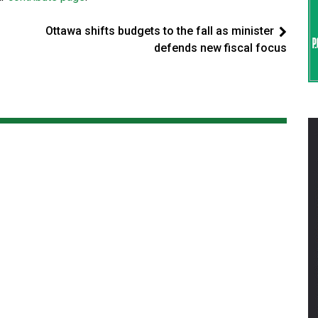
Ottawa shifts budgets to the fall as minister
defends new fiscal focus