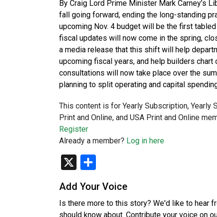
By Craig Lord Prime Minister Mark Carney’s Lib
fall going forward, ending the long-standing pr
upcoming Nov. 4 budget will be the first table
fiscal updates will now come in the spring, close
a media release that this shift will help depa
upcoming fiscal years, and help builders chart
consultations will now take place over the sum
planning to split operating and capital spendi
This content is for Yearly Subscription, Yearly
Print and Online, and USA Print and Online mem
Register
Already a member?
Log in here
X
Share
Add Your Voice
Is there more to this story? We'd like to hear 
should know about. Contribute your voice on o