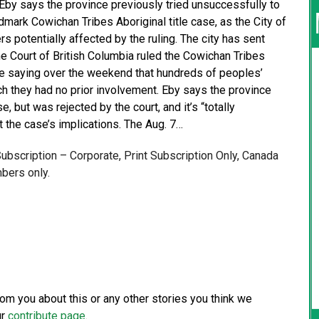
by says the province previously tried unsuccessfully to
dmark Cowichan Tribes Aboriginal title case, as the City of
 potentially affected by the ruling. The city has sent
e Court of British Columbia ruled the Cowichan Tribes
die saying over the weekend that hundreds of peoples’
h they had no prior involvement. Eby says the province
, but was rejected by the court, and it’s “totally
 the case’s implications. The Aug. 7…
 Subscription – Corporate, Print Subscription Only, Canada
bers only.
from you about this or any other stories you think we
ur
contribute page
.