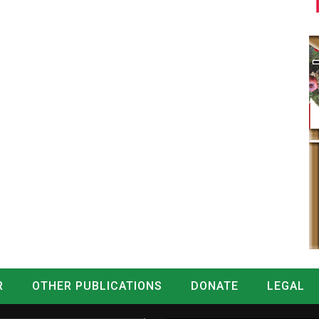
R
OTHER PUBLICATIONS
DONATE
LEGAL