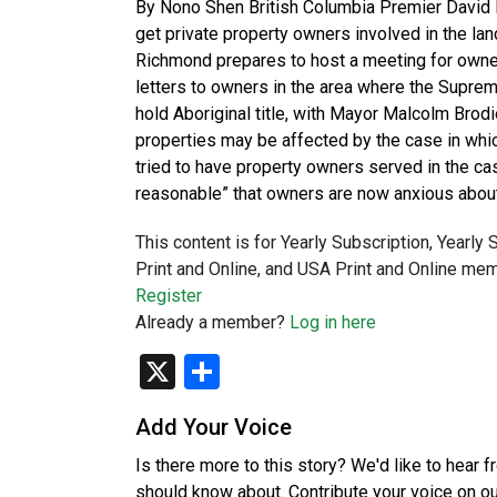
By Nono Shen British Columbia Premier David E
get private property owners involved in the lan
Richmond prepares to host a meeting for owners
letters to owners in the area where the Suprem
hold Aboriginal title, with Mayor Malcolm Bro
properties may be affected by the case in whic
tried to have property owners served in the case
reasonable” that owners are now anxious about
This content is for Yearly Subscription, Yearly
Print and Online, and USA Print and Online mem
Register
Already a member?
Log in here
X
Share
Add Your Voice
Is there more to this story? We'd like to hear 
should know about. Contribute your voice on o