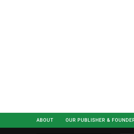
ABOUT
OUR PUBLISHER & FOUNDE
CONTACT
LOG IN