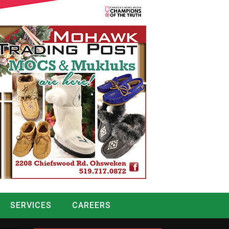
SERVICES
CAREERS