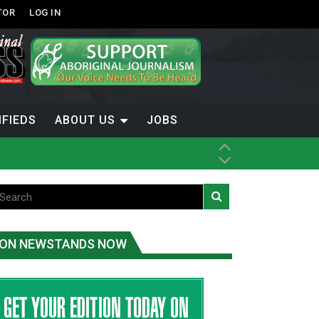
TOR
LOG IN
IFIEDS
ABOUT US
JOBS
th Dene Nation
ON NEWSTANDS NOW