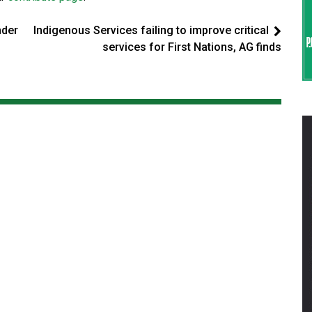
nder
Indigenous Services failing to improve critical
services for First Nations, AG finds