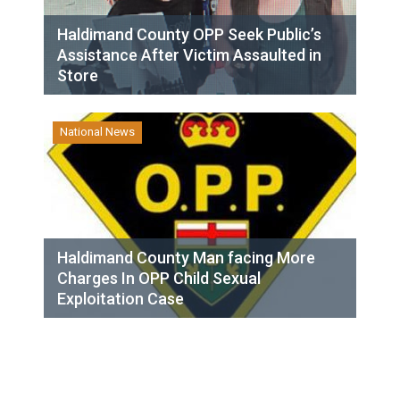
Haldimand County OPP Seek Public’s
Assistance After Victim Assaulted in
Store
National News
Haldimand County Man facing More
Charges In OPP Child Sexual
Exploitation Case