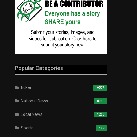
Popular Categories
ticker
10537
National News
8760
Local News
1256
Sports
467