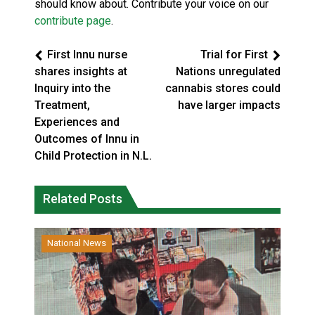
should know about. Contribute your voice on our
contribute page
.
First Innu nurse
Trial for First
shares insights at
Nations unregulated
Inquiry into the
cannabis stores could
Treatment,
have larger impacts
Experiences and
Outcomes of Innu in
Child Protection in N.L.
Related Posts
National News