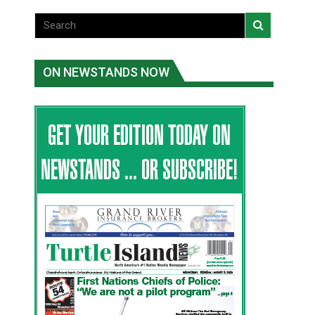
ON NEWSTANDS NOW