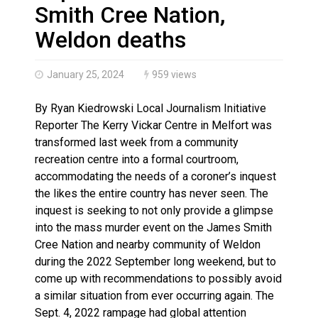
Haldimand County OPP Seek Public’s Assistance After
Smith Cree Nation,
Weldon deaths
January 25, 2024
959 views
By Ryan Kiedrowski Local Journalism Initiative
Reporter The Kerry Vickar Centre in Melfort was
transformed last week from a community
recreation centre into a formal courtroom,
accommodating the needs of a coroner’s inquest
the likes the entire country has never seen. The
inquest is seeking to not only provide a glimpse
into the mass murder event on the James Smith
Cree Nation and nearby community of Weldon
during the 2022 September long weekend, but to
come up with recommendations to possibly avoid
a similar situation from ever occurring again. The
Sept. 4, 2022 rampage had global attention