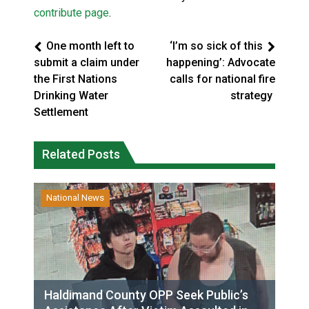
contribute page
.
One month left to
‘I’m so sick of this
submit a claim under
happening’: Advocate
the First Nations
calls for national fire
Drinking Water
strategy
Settlement
Related Posts
National News
Haldimand County OPP Seek Public’s