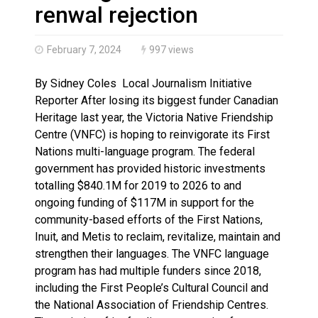
Haldimand County OPP Seek Public’s Assistance After
renwal rejection
February 7, 2024
997 views
By Sidney Coles Local Journalism Initiative
Reporter After losing its biggest funder Canadian
Heritage last year, the Victoria Native Friendship
Centre (VNFC) is hoping to reinvigorate its First
Nations multi-language program. The federal
government has provided historic investments
totalling $840.1M for 2019 to 2026 to and
ongoing funding of $117M in support for the
community-based efforts of the First Nations,
Inuit, and Metis to reclaim, revitalize, maintain and
strengthen their languages. The VNFC language
program has had multiple funders since 2018,
including the First People’s Cultural Council and
the National Association of Friendship Centres.