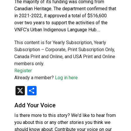
The majority of its funding was coming from
Canadian Heritage. The department confirmed that
in 2021-2022, it approved a total of $516,600
over two years to support the activities of the
VNFC’s Urban Indigenous Language Hub….
This content is for Yearly Subscription, Yearly
Subscription – Corporate, Print Subscription Only,
Canada Print and Online, and USA Print and Online
members only.
Register
Already a member?
Log in here
X
Share
Add Your Voice
Is there more to this story? We'd like to hear from
you about this or any other stories you think we
should know about. Contribute your voice on our