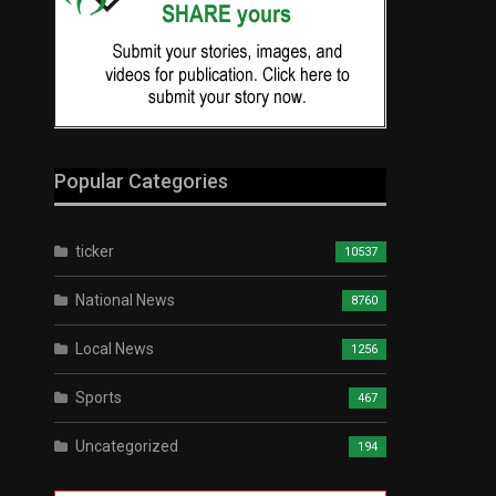
Popular Categories
ticker
10537
National News
8760
Local News
1256
Sports
467
Uncategorized
194