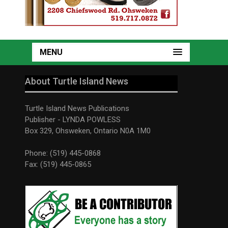
MENU
About Turtle Island News
Turtle Island News Publications
Publisher - LYNDA POWLESS
Box 329, Ohsweken, Ontario N0A 1M0
Phone: (519) 445-0868
Fax: (519) 445-0865