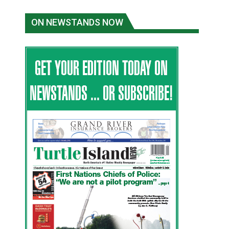
ON NEWSTANDS NOW