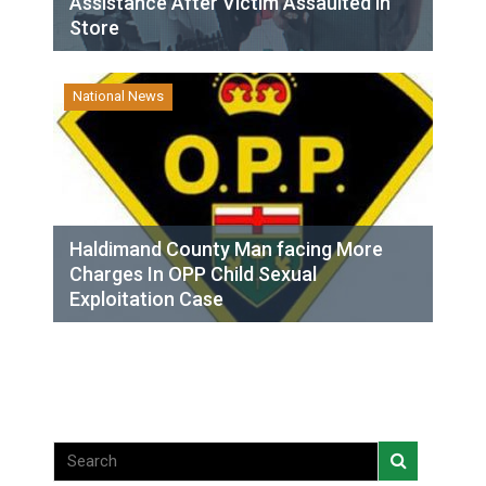
Assistance After Victim Assaulted in
Store
National News
Haldimand County Man facing More
Charges In OPP Child Sexual
Exploitation Case