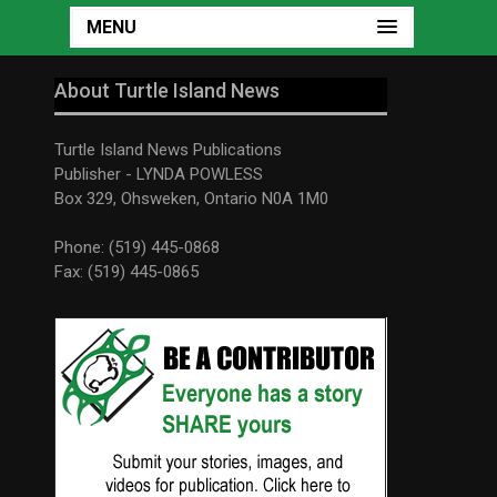
MENU
About Turtle Island News
Turtle Island News Publications
Publisher - LYNDA POWLESS
Box 329, Ohsweken, Ontario N0A 1M0
Phone: (519) 445-0868
Fax: (519) 445-0865