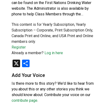
can be found on the First Nations Drinking Water
website. The Administrator is also available by
phone to help Class Members through the…
This content is for Yearly Subscription, Yearly
Subscription – Corporate, Print Subscription Only,
Canada Print and Online, and USA Print and Online
members only.
Register
Already a member?
Log in here
X
Share
Add Your Voice
Is there more to this story? We'd like to hear from
you about this or any other stories you think we
should know about. Contribute your voice on our
contribute page
.