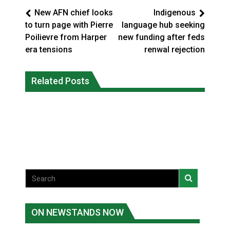
New AFN chief looks
Indigenous
to turn page with Pierre
language hub seeking
Poilievre from Harper
new funding after feds
era tensions
renwal rejection
Interim Indigenous languages
On weekend when southern B.C.
commissioner says she’s participating
Related Posts
burned, violators of fire bans were
in probe of office
caught in the act
National News
National News
ON NEWSTANDS NOW