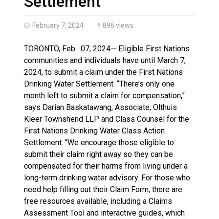
Settlement
February 7, 2024
896 views
TORONTO, Feb. 07, 2024— Eligible First Nations
communities and individuals have until March 7,
2024, to submit a claim under the First Nations
Drinking Water Settlement. “There’s only one
month left to submit a claim for compensation,”
says Darian Baskatawang, Associate, Olthuis
Kleer Townshend LLP and Class Counsel for the
First Nations Drinking Water Class Action
Settlement. “We encourage those eligible to
submit their claim right away so they can be
compensated for their harms from living under a
long-term drinking water advisory. For those who
need help filling out their Claim Form, there are
free resources available, including a Claims
Assessment Tool and interactive guides, which