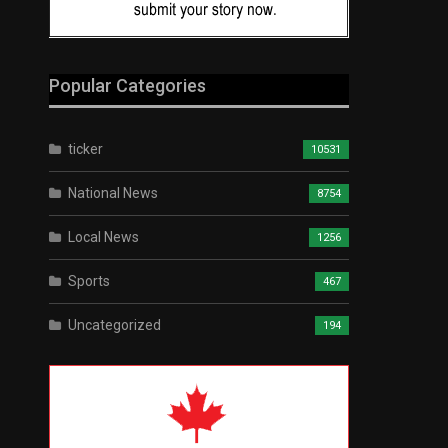
Popular Categories
ticker
10531
National News
8754
Local News
1256
Sports
467
Uncategorized
194