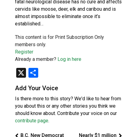
fatal neurological disease has no cure and affects
cervids like moose, deer, elk and caribou and is
almost impossible to eliminate once it’s
established…
This content is for Print Subscription Only
members only.
Register
Already a member?
Log in here
X
Share
Add Your Voice
Is there more to this story? We'd like to hear from
you about this or any other stories you think we
should know about. Contribute your voice on our
contribute page
.
B.C. New Democrat
Nearly $1 million