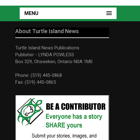
MENU
About Turtle Island News
Turtle Island News Publications
Publisher - LYNDA POWLESS
Box 329, Ohsweken, Ontario N0A 1M0
Phone: (519) 445-0868
Fax: (519) 445-0865