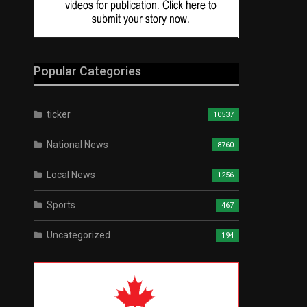
Popular Categories
ticker
10537
National News
8760
Local News
1256
Sports
467
Uncategorized
194