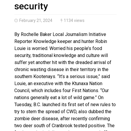
Haldimand County OPP Seek Public’s Assistance After
security
February 21, 2024
1134 views
By Rochelle Baker Local Journalism Initiative
Reporter Knowledge keeper and hunter Robin
Louie is worried. Worried his people’s food
security, traditional knowledge and culture will
suffer yet another hit with the dreaded arrival of
chronic wasting disease in their territory in the
southern Kootenays. “It’s a serious issue,” said
Louie, an executive with the Ktunaxa Nation
Council, which includes four First Nations. “Our
nations generally eat a lot of wild game.” On
Tuesday, B.C. launched its first set of new rules to
try to stem the spread of CWD, also dubbed the
zombie deer disease, after recently confirming
two deer south of Cranbrook tested positive. The