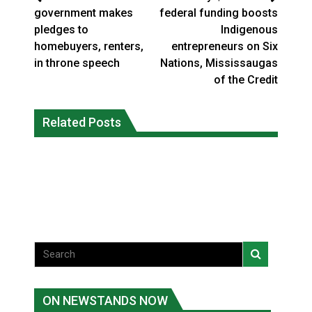
government makes
federal funding boosts
pledges to
Indigenous
homebuyers, renters,
entrepreneurs on Six
in throne speech
Nations, Mississaugas
of the Credit
Five years after a Navajo elder
Human rights tribunal approves
vanished, the man who robbed her was
Related Posts
massive child welfare deal for Ontario
released from prison
FirstNations
National News
Uncategorized
ON NEWSTANDS NOW