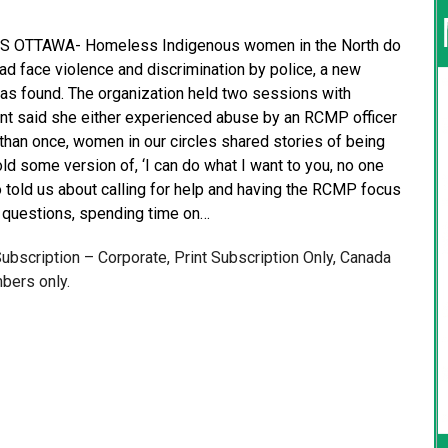
 OTTAWA- Homeless Indigenous women in the North do
d face violence and discrimination by police, a new
as found. The organization held two sessions with
ant said she either experienced abuse by an RCMP officer
han once, women in our circles shared stories of being
old some version of, ‘I can do what I want to you, no one
o told us about calling for help and having the RCMP focus
 questions, spending time on…
 Subscription – Corporate, Print Subscription Only, Canada
bers only.