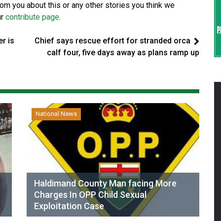
from you about this or any other stories you think we
ur
contribute page
.
r is
Chief says rescue effort for stranded orca
calf four, five days away as plans ramp up
National News
Haldimand County Man facing More
Charges In OPP Child Sexual
Exploitation Case