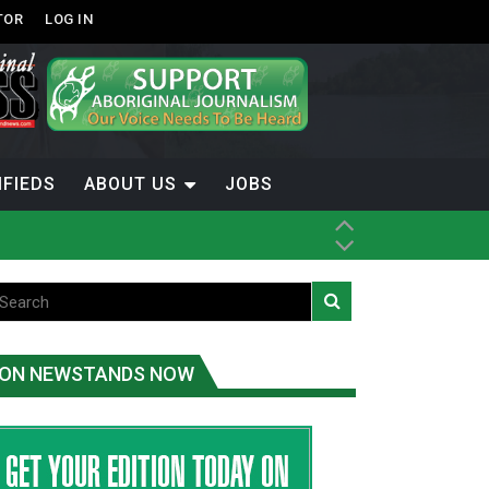
TOR
LOG IN
IFIEDS
ABOUT US
JOBS
ice
t
.C.
ON NEWSTANDS NOW