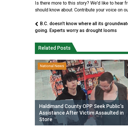
Is there more to this story? We'd like to hear 
should know about. Contribute your voice on o
B.C. doesn’t know where all its groundwate
going. Experts worry as drought looms
Related Posts
National News
Haldimand County OPP Seek Public’s
Assistance After Victim Assaulted in
Store