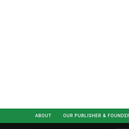
ABOUT
OUR PUBLISHER & FOUNDE
CONTACT
LOG IN