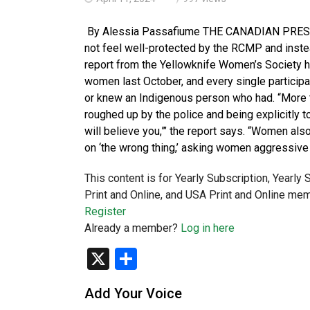
By Alessia Passafiume THE CANADIAN PRESS
not feel well-protected by the RCMP and instea
report from the Yellowknife Women’s Society h
women last October, and every single particip
or knew an Indigenous person who had. “More t
roughed up by the police and being explicitly t
will believe you,”’ the report says. “Women als
on ‘the wrong thing,’ asking women aggressive
This content is for Yearly Subscription, Yearly
Print and Online, and USA Print and Online mem
Register
Already a member?
Log in here
X
Share
Add Your Voice