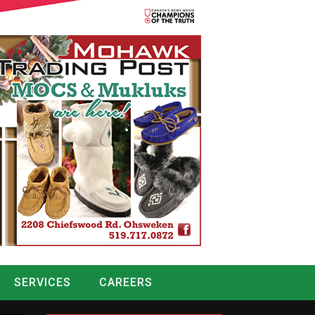
SERVICES
CAREERS