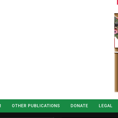
R
OTHER PUBLICATIONS
DONATE
LEGAL