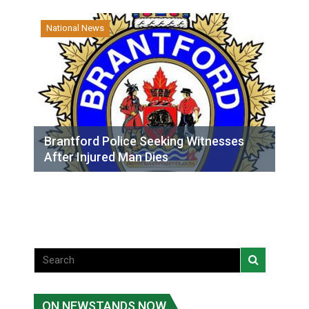
National News
Brantford Police Seeking Witnesses
After Injured Man Dies
ON NEWSTANDS NOW