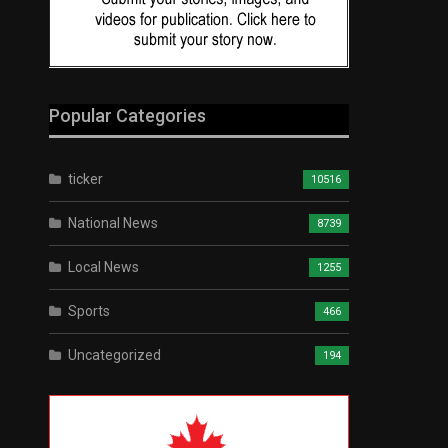
Popular Categories
ticker
10516
National News
8739
Local News
1255
Sports
466
Uncategorized
194