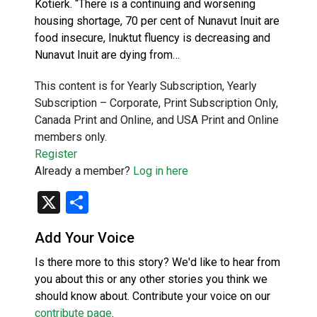
Kotierk. “There is a continuing and worsening
housing shortage, 70 per cent of Nunavut Inuit are
food insecure, Inuktut fluency is decreasing and
Nunavut Inuit are dying from…
This content is for Yearly Subscription, Yearly
Subscription – Corporate, Print Subscription Only,
Canada Print and Online, and USA Print and Online
members only.
Register
Already a member?
Log in here
X
Share
Add Your Voice
Is there more to this story? We'd like to hear from
you about this or any other stories you think we
should know about. Contribute your voice on our
contribute page
.