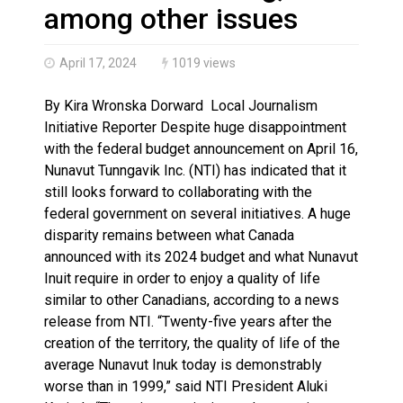
Brantford Police Seeking Public’s Help In Locating M
among other issues
April 17, 2024
1019 views
By Kira Wronska Dorward Local Journalism
Initiative Reporter Despite huge disappointment
with the federal budget announcement on April 16,
Nunavut Tunngavik Inc. (NTI) has indicated that it
still looks forward to collaborating with the
federal government on several initiatives. A huge
disparity remains between what Canada
announced with its 2024 budget and what Nunavut
Inuit require in order to enjoy a quality of life
similar to other Canadians, according to a news
release from NTI. “Twenty-five years after the
creation of the territory, the quality of life of the
average Nunavut Inuk today is demonstrably
worse than in 1999,” said NTI President Aluki