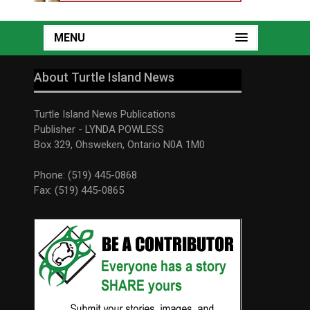
MENU
About Turtle Island News
Turtle Island News Publications
Publisher - LYNDA POWLESS
Box 329, Ohsweken, Ontario N0A 1M0
Phone: (519) 445-0868
Fax: (519) 445-0865