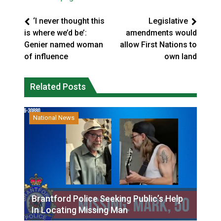
‘I never thought this
Legislative
is where we’d be’:
amendments would
Genier named woman
allow First Nations to
of influence
own land
Related Posts
National News
Brantford Police Seeking Public’s Help
In Locating Missing Man