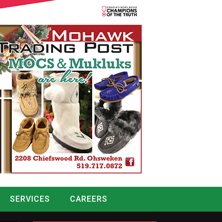
SERVICES
CAREERS