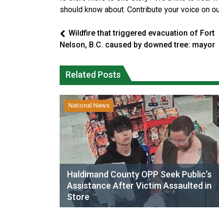
should know about. Contribute your voice on o
Wildfire that triggered evacuation of Fort
Nelson, B.C. caused by downed tree: mayor
Related Posts
National News
Haldimand County OPP Seek Public’s
Assistance After Victim Assaulted in
Store