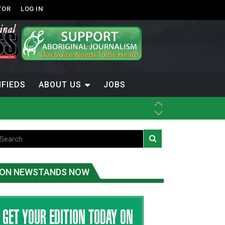
TOR
LOG IN
IFIEDS
ABOUT US
JOBS
ice
t
.C.
ON NEWSTANDS NOW