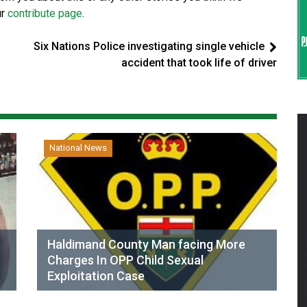
ur
contribute page
.
Six Nations Police investigating single vehicle
accident that took life of driver
National News
Haldimand County Man facing More
Charges In OPP Child Sexual
Exploitation Case