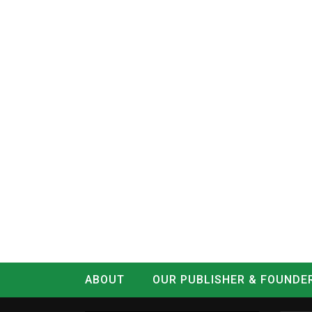
ABOUT
OUR PUBLISHER & FOUNDE
CONTACT
LOG IN