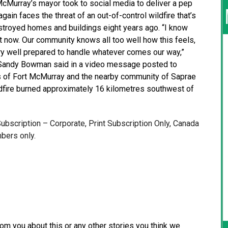
Murray’s mayor took to social media to deliver a pep
gain faces the threat of an out-of-control wildfire that’s
troyed homes and buildings eight years ago. “I know
t now. Our community knows all too well how this feels,
y well prepared to handle whatever comes our way,”
 Sandy Bowman said in a video message posted to
 of Fort McMurray and the nearby community of Saprae
ldfire burned approximately 16 kilometres southwest of
 Subscription – Corporate, Print Subscription Only, Canada
bers only.
from you about this or any other stories you think we