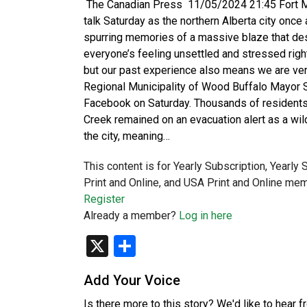
The Canadian Press 11/05/2024 21:45 Fort Mc
talk Saturday as the northern Alberta city once a
spurring memories of a massive blaze that des
everyone’s feeling unsettled and stressed righ
but our past experience also means we are ver
Regional Municipality of Wood Buffalo Mayor
Facebook on Saturday. Thousands of residents
Creek remained on an evacuation alert as a wi
the city, meaning…
This content is for Yearly Subscription, Yearly
Print and Online, and USA Print and Online mem
Register
Already a member?
Log in here
X
Share
Add Your Voice
Is there more to this story? We'd like to hear 