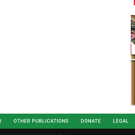
R
OTHER PUBLICATIONS
DONATE
LEGAL