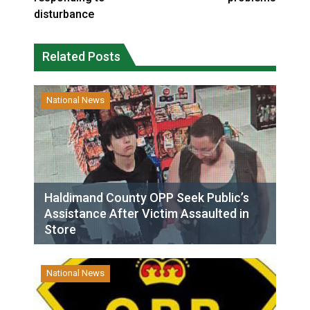
disturbance
Related Posts
National News
Haldimand County OPP Seek Public’s
Assistance After Victim Assaulted in
Store
National News