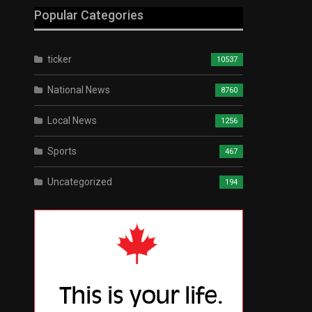
Popular Categories
ticker
10537
National News
8760
Local News
1256
Sports
467
Uncategorized
194