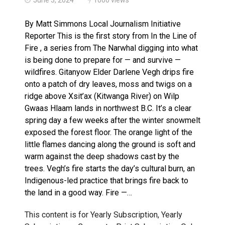
Haldimand County Man facing More Charges In OPP Ch
By Matt Simmons Local Journalism Initiative
Reporter This is the first story from In the Line of
Fire , a series from The Narwhal digging into what
is being done to prepare for — and survive —
wildfires. Gitanyow Elder Darlene Vegh drips fire
onto a patch of dry leaves, moss and twigs on a
ridge above Xsit’ax (Kitwanga River) on Wilp
Gwaas Hlaam lands in northwest B.C. It’s a clear
spring day a few weeks after the winter snowmelt
exposed the forest floor. The orange light of the
little flames dancing along the ground is soft and
warm against the deep shadows cast by the
trees. Vegh’s fire starts the day’s cultural burn, an
Indigenous-led practice that brings fire back to
the land in a good way. Fire —…
This content is for Yearly Subscription, Yearly