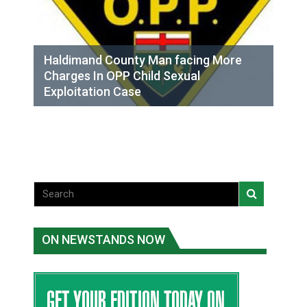
Haldimand County Man facing More
Charges In OPP Child Sexual
Exploitation Case
ON NEWSTANDS NOW