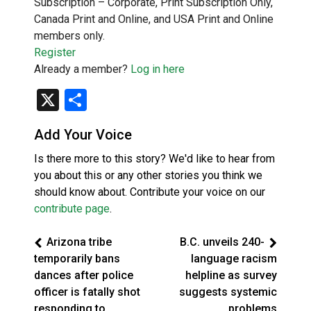
Subscription – Corporate, Print Subscription Only,
Canada Print and Online, and USA Print and Online
members only.
Register
Already a member?
Log in here
X
Share
Add Your Voice
Is there more to this story? We'd like to hear from
you about this or any other stories you think we
should know about. Contribute your voice on our
contribute page
.
Arizona tribe
B.C. unveils 240-
temporarily bans
language racism
dances after police
helpline as survey
officer is fatally shot
suggests systemic
responding to
problems