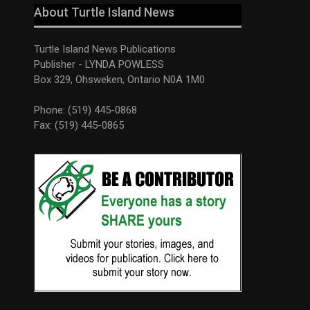
About Turtle Island News
Turtle Island News Publications
Publisher - LYNDA POWLESS
Box 329, Ohsweken, Ontario N0A 1M0
Phone: (519) 445-0868
Fax: (519) 445-0865