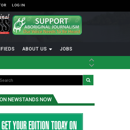
TOR
LOG IN
IFIEDS
ABOUT US
JOBS
ice
t
.C.
ON NEWSTANDS NOW