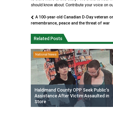
should know about. Contribute your voice on o
A 100-year-old Canadian D-Day veteran o
remembrance, peace and the threat of war
Related Posts
National News
Haldimand County OPP Seek Public’s
Assistance After Victim Assaulted in
Store