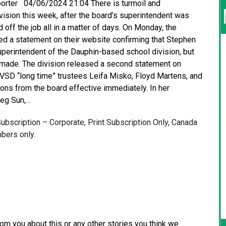
eporter 04/06/2024 21:04 There is turmoil and
ision this week, after the board’s superintendent was
off the job all in a matter of days. On Monday, the
d a statement on their website confirming that Stephen
perintendent of the Dauphin-based school division, but
 made. The division released a second statement on
SD “long time” trustees Leifa Misko, Floyd Martens, and
ions from the board effective immediately. In her
peg Sun,…
 Subscription – Corporate, Print Subscription Only, Canada
bers only.
from you about this or any other stories you think we