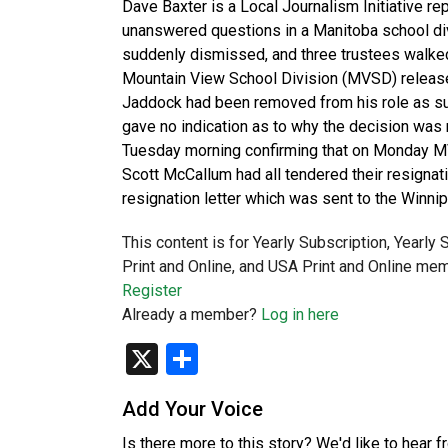
Dave Baxter is a Local Journalism Initiative r
unanswered questions in a Manitoba school div
suddenly dismissed, and three trustees walked 
Mountain View School Division (MVSD) release
Jaddock had been removed from his role as su
gave no indication as to why the decision was
Tuesday morning confirming that on Monday MV
Scott McCallum had all tendered their resignat
resignation letter which was sent to the Winni
This content is for Yearly Subscription, Yearly
Print and Online, and USA Print and Online mem
Register
Already a member?
Log in here
X
Share
Add Your Voice
Is there more to this story? We'd like to hear 