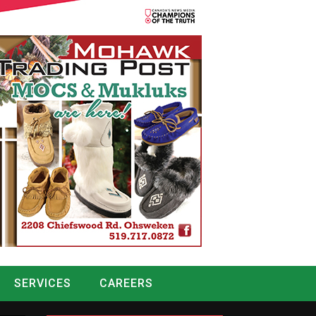
SERVICES
CAREERS