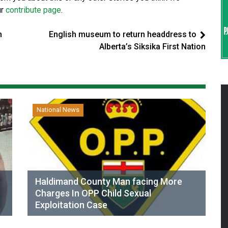
ur
contribute page
.
n
English museum to return headdress to
Alberta’s Siksika First Nation
National News
Haldimand County Man facing More
Charges In OPP Child Sexual
Exploitation Case