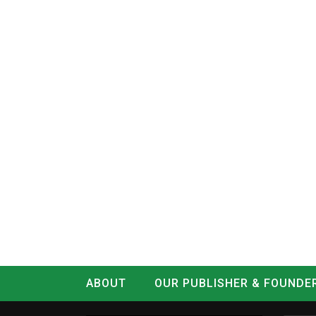
ABOUT
OUR PUBLISHER & FOUNDE
CONTACT
LOG IN