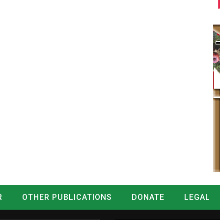
R
OTHER PUBLICATIONS
DONATE
LEGAL