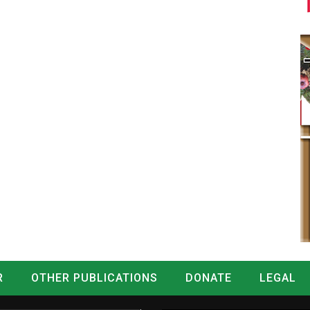
R
OTHER PUBLICATIONS
DONATE
LEGAL