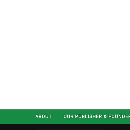
ABOUT
OUR PUBLISHER & FOUNDE
CONTACT
LOG IN