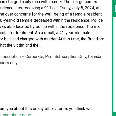
as charged a city man with murder. The charge comes
dence later receiving a 911 call Friday, July 5, 2024, at
me over concerns for the well-being of a female resident
40-year-old female deceased within the residence. Police
was also located by police within the residence. The man
ital for treatment. As a result, a 41-year-old male
r bail, and charged with murder. At this time, the Brantford
that the victim and the…
 Subscription – Corporate, Print Subscription Only, Canada
bers only.
from you about this or any other stories you think we
ur
contribute page
.