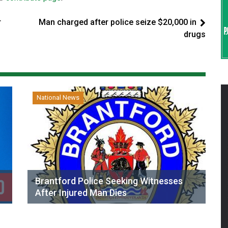
r
Man charged after police seize $20,000 in
drugs
National News
Brantford Police Seeking Witnesses
After Injured Man Dies