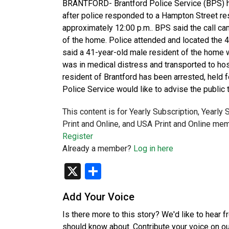
BRANTFORD- Brantford Police Service (BPS) h
after police responded to a Hampton Street resi
approximately 12:00 p.m.. BPS said the call ca
of the home. Police attended and located the 
said a 41-year-old male resident of the home 
was in medical distress and transported to hosp
resident of Brantford has been arrested, held fo
Police Service would like to advise the public 
This content is for Yearly Subscription, Yearly
Print and Online, and USA Print and Online mem
Register
Already a member?
Log in here
X
Share
Add Your Voice
Is there more to this story? We'd like to hear 
should know about. Contribute your voice on o