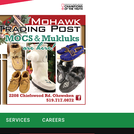
SERVICES
CAREERS