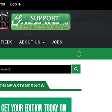
TOR
LOG IN
IFIEDS
ABOUT US
JOBS
ON NEWSTANDS NOW
-Term