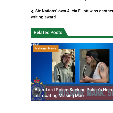
Six Nations’ own Alicia Elliott wins anothe
writing award
Related Posts
National News
Brantford Police Seeking Public’s Help
In Locating Missing Man