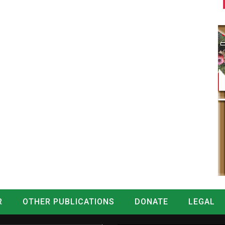
R
OTHER PUBLICATIONS
DONATE
LEGAL