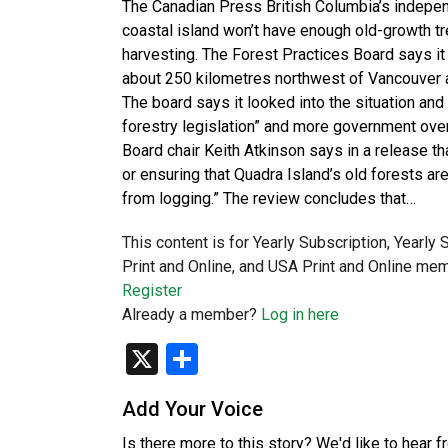
The Canadian Press British Columbia’s independ
coastal island won’t have enough old-growth tr
harvesting. The Forest Practices Board says it
about 250 kilometres northwest of Vancouver a
The board says it looked into the situation an
forestry legislation” and more government over
Board chair Keith Atkinson says in a release th
or ensuring that Quadra Island’s old forests a
from logging.” The review concludes that…
This content is for Yearly Subscription, Yearly
Print and Online, and USA Print and Online mem
Register
Already a member?
Log in here
X
Share
Add Your Voice
Is there more to this story? We'd like to hear 