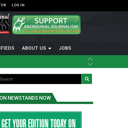
TOR
LOG IN
IFIEDS
ABOUT US
JOBS
ON NEWSTANDS NOW
-Term