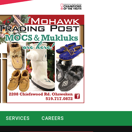
SERVICES
CAREERS