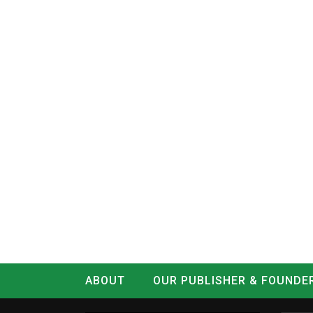
ABOUT
OUR PUBLISHER & FOUNDE
CONTACT
LOG IN