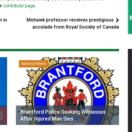
ur
contribute page
.
n in
Mohawk professor receives prestigious
accolade from Royal Society of Canada
National News
Brantford Police Seeking Witnesses
After Injured Man Dies