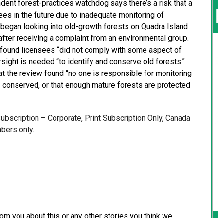
ent forest-practices watchdog says there’s a risk that a
ees in the future due to inadequate monitoring of
 began looking into old-growth forests on Quadra Island
fter receiving a complaint from an environmental group.
d found licensees “did not comply with some aspect of
sight is needed “to identify and conserve old forests.”
at the review found “no one is responsible for monitoring
re conserved, or that enough mature forests are protected
 Subscription – Corporate, Print Subscription Only, Canada
bers only.
from you about this or any other stories you think we