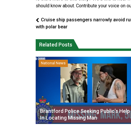
should know about. Contribute your voice on o
Cruise ship passengers narrowly avoid ru
with polar bear
Related Posts
National News
Brantford Police Seeking Public’s Help
In Locating Missing Man