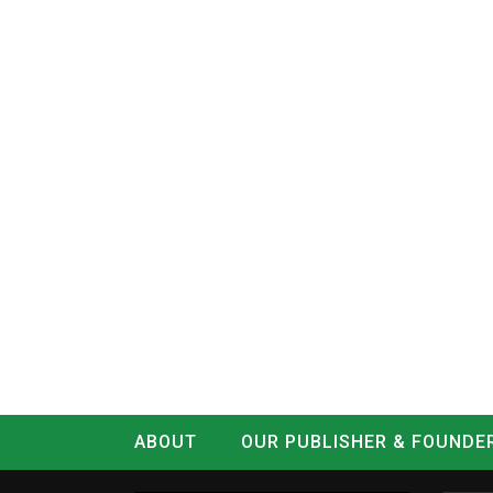
ABOUT
OUR PUBLISHER & FOUNDE
CONTACT
LOG IN