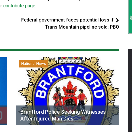
ur
contribute page
.
Federal government faces potential loss if
Trans Mountain pipeline sold: PBO
National News
Brantford Police Seeking Witnesses
After Injured Man Dies