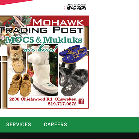
SERVICES
CAREERS