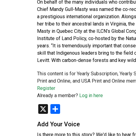
On behalf of the many individuals who contribu
Chief Mandy Gull-Masty was named the co-reci
a prestigious international organization. Alo
her tribe to their ancestral lands in Virginia, 
Masty in Quebec City at the ILCN’s Global Cong
Institute of Land Policy, co-hosted by the Nat
years. “It is tremendously important that cons
skill that Indigenous leaders bring to the field
Levitt. With carbon-dense forests and key wild
This content is for Yearly Subscription, Yearly
Print and Online, and USA Print and Online mem
Register
Already a member?
Log in here
X
Share
Add Your Voice
Is there more to this story? We'd like to hear 