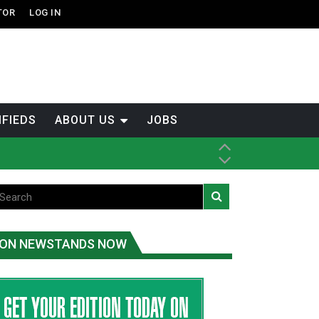
TOR
LOG IN
IFIEDS
ABOUT US
JOBS
-Term
ON NEWSTANDS NOW