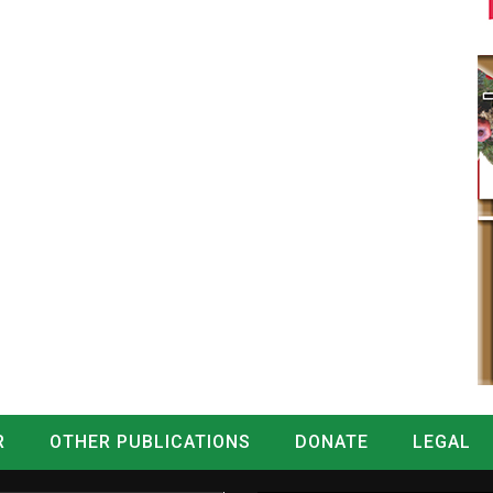
R
OTHER PUBLICATIONS
DONATE
LEGAL