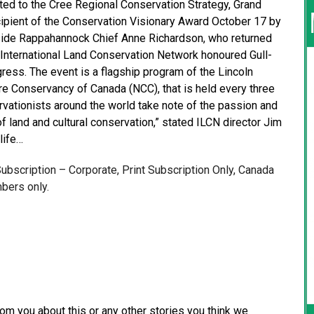
ted to the Cree Regional Conservation Strategy, Grand
pient of the Conservation Visionary Award October 17 by
ngside Rappahannock Chief Anne Richardson, who returned
the International Land Conservation Network honoured Gull-
ress. The event is a flagship program of the Lincoln
ure Conservancy of Canada (NCC), that is held every three
ervationists around the world take note of the passion and
 of land and cultural conservation,” stated ILCN director Jim
life…
 Subscription – Corporate, Print Subscription Only, Canada
bers only.
from you about this or any other stories you think we