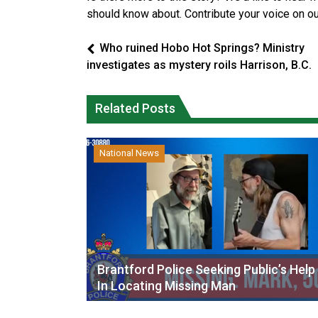
should know about. Contribute your voice on o
Who ruined Hobo Hot Springs? Ministry
investigates as mystery roils Harrison, B.C.
Related Posts
National News
Brantford Police Seeking Public’s Help
In Locating Missing Man