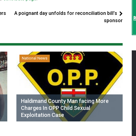
ers
A poignant day unfolds for reconciliation bill’s
sponsor
National News
Haldimand County Man facing More
Charges In OPP Child Sexual
Exploitation Case