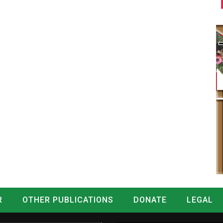
R
OTHER PUBLICATIONS
DONATE
LEGAL