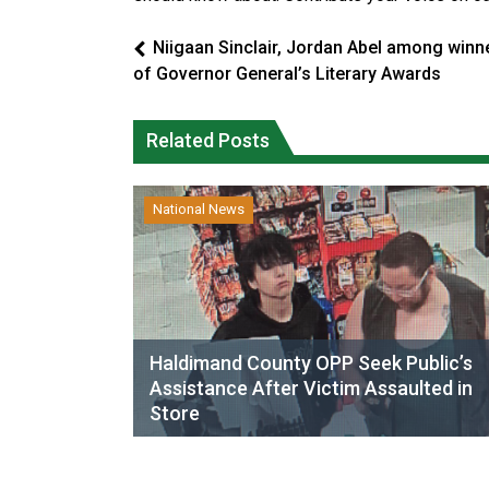
Niigaan Sinclair, Jordan Abel among winn
of Governor General’s Literary Awards
Related Posts
National News
Haldimand County OPP Seek Public’s
Assistance After Victim Assaulted in
Store