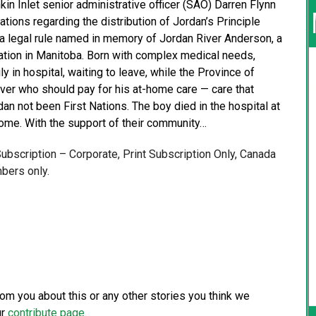
kin Inlet senior administrative officer (SAO) Darren Flynn
ions regarding the distribution of Jordan’s Principle
s a legal rule named in memory of Jordan River Anderson, a
tion in Manitoba. Born with complex medical needs,
 in hospital, waiting to leave, while the Province of
er who should pay for his at-home care — care that
n not been First Nations. The boy died in the hospital at
 home. With the support of their community…
 Subscription – Corporate, Print Subscription Only, Canada
bers only.
from you about this or any other stories you think we
ur
contribute page
.