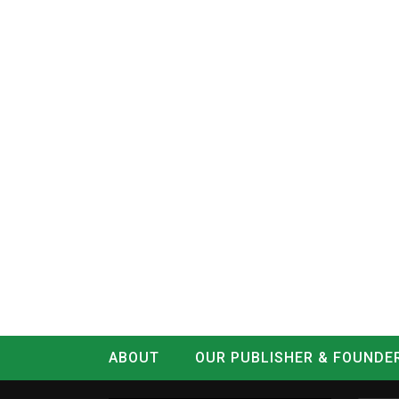
ABOUT
OUR PUBLISHER & FOUNDE
CONTACT
LOG IN