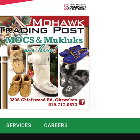
SERVICES
CAREERS