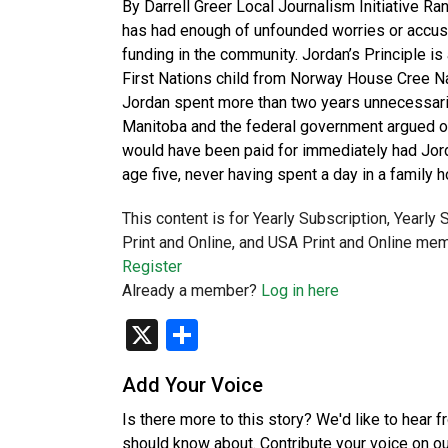
By Darrell Greer Local Journalism Initiative Ran
has had enough of unfounded worries or accusat
funding in the community. Jordan’s Principle i
First Nations child from Norway House Cree Na
Jordan spent more than two years unnecessarily
Manitoba and the federal government argued ov
would have been paid for immediately had Jorda
age five, never having spent a day in a family
This content is for Yearly Subscription, Yearly
Print and Online, and USA Print and Online mem
Register
Already a member?
Log in here
X
Share
Add Your Voice
Is there more to this story? We'd like to hear 
should know about. Contribute your voice on o