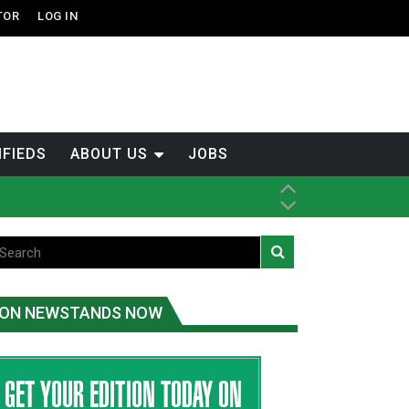
TOR
LOG IN
IFIEDS
ABOUT US
JOBS
ice
t
.C.
ON NEWSTANDS NOW