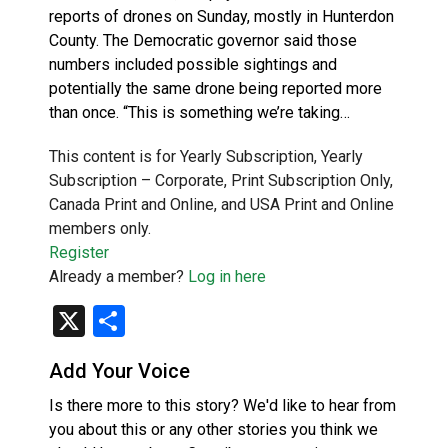
reports of drones on Sunday, mostly in Hunterdon
County. The Democratic governor said those
numbers included possible sightings and
potentially the same drone being reported more
than once. “This is something we’re taking…
This content is for Yearly Subscription, Yearly
Subscription – Corporate, Print Subscription Only,
Canada Print and Online, and USA Print and Online
members only.
Register
Already a member?
Log in here
X
Share
Add Your Voice
Is there more to this story? We'd like to hear from
you about this or any other stories you think we