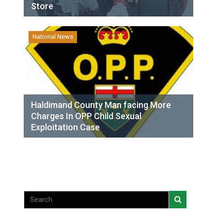
Store
National News
Haldimand County Man facing More
Charges In OPP Child Sexual
Exploitation Case