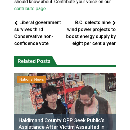
should know about. Contribute your voice on our
contribute page
.
Liberal government
B.C. selects nine
survives third
wind power projects to
Conservative non-
boost energy supply by
confidence vote
eight per cent a year
Related Posts
National News
Haldimand County OPP Seek Public’s
Assistance After Victim Assaulted in