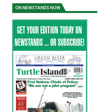
ON NEWSTANDS NOW