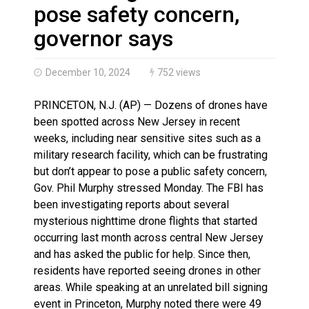
Haldimand County OPP Seek Public’s Assistance After
pose safety concern,
governor says
December 10, 2024
752 views
PRINCETON, N.J. (AP) — Dozens of drones have
been spotted across New Jersey in recent
weeks, including near sensitive sites such as a
military research facility, which can be frustrating
but don’t appear to pose a public safety concern,
Gov. Phil Murphy stressed Monday. The FBI has
been investigating reports about several
mysterious nighttime drone flights that started
occurring last month across central New Jersey
and has asked the public for help. Since then,
residents have reported seeing drones in other
areas. While speaking at an unrelated bill signing
event in Princeton, Murphy noted there were 49