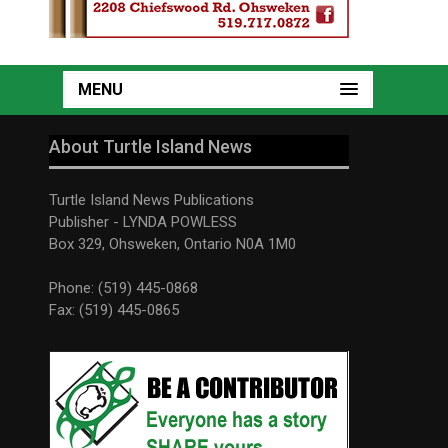
MENU
About Turtle Island News
Turtle Island News Publications
Publisher - LYNDA POWLESS
Box 329, Ohsweken, Ontario N0A 1M0
Phone: (519) 445-0868
Fax: (519) 445-0865