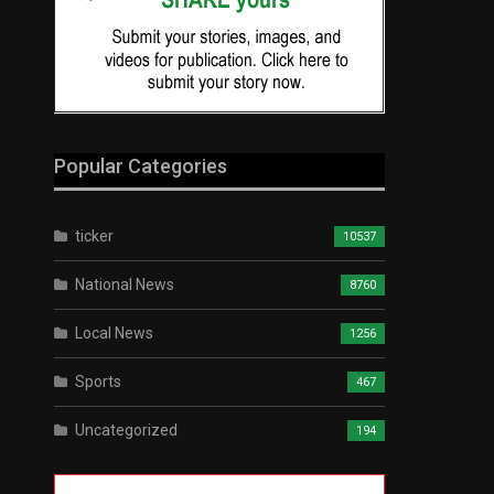
Popular Categories
ticker
10537
National News
8760
Local News
1256
Sports
467
Uncategorized
194