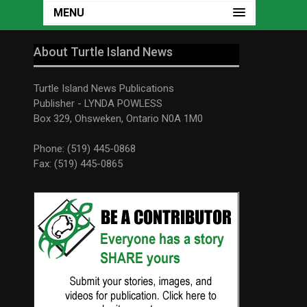
MENU
About Turtle Island News
Turtle Island News Publications
Publisher - LYNDA POWLESS
Box 329, Ohsweken, Ontario N0A 1M0
Phone: (519) 445-0868
Fax: (519) 445-0865