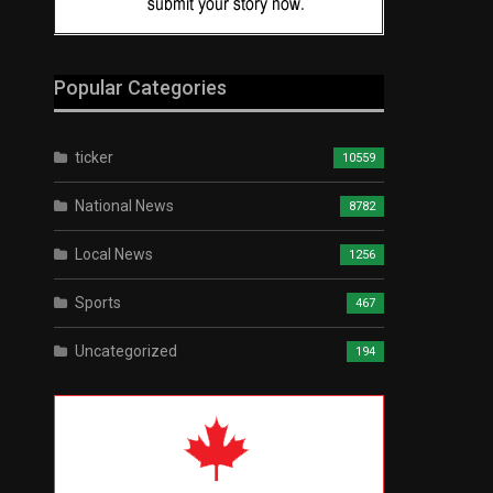
Popular Categories
ticker
10559
National News
8782
Local News
1256
Sports
467
Uncategorized
194