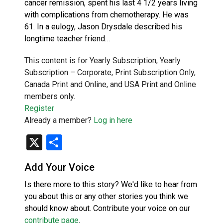
cancer remission, spent his last 4 1/2 years living
with complications from chemotherapy. He was
61. In a eulogy, Jason Drysdale described his
longtime teacher friend…
This content is for Yearly Subscription, Yearly
Subscription – Corporate, Print Subscription Only,
Canada Print and Online, and USA Print and Online
members only.
Register
Already a member?
Log in here
X
Share
Add Your Voice
Is there more to this story? We'd like to hear from
you about this or any other stories you think we
should know about. Contribute your voice on our
contribute page
.