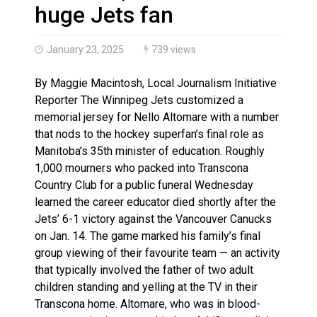
More orcas coming to Nunavut waters due to declinin
huge Jets fan
January 23, 2025
739 views
By Maggie Macintosh, Local Journalism Initiative
Reporter The Winnipeg Jets customized a
memorial jersey for Nello Altomare with a number
that nods to the hockey superfan’s final role as
Manitoba’s 35th minister of education. Roughly
1,000 mourners who packed into Transcona
Country Club for a public funeral Wednesday
learned the career educator died shortly after the
Jets’ 6-1 victory against the Vancouver Canucks
on Jan. 14. The game marked his family’s final
group viewing of their favourite team — an activity
that typically involved the father of two adult
children standing and yelling at the TV in their
Transcona home. Altomare, who was in blood-