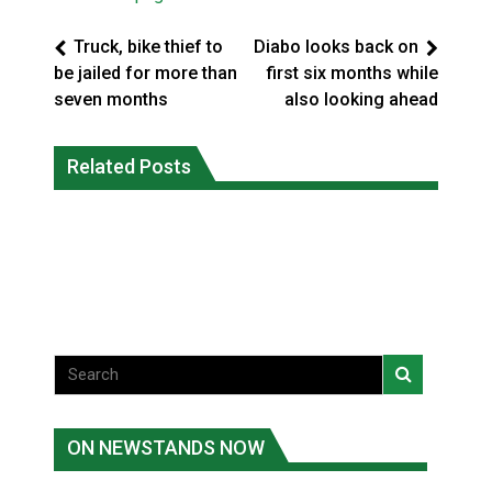
Truck, bike thief to
Diabo looks back on
be jailed for more than
first six months while
seven months
also looking ahead
Battle for the Bay – Cree Nation Jr
More orcas coming to Nunavut waters
Related Posts
Trappers capture national
due to declining sea ice: researcher
championship
National News
National News
ON NEWSTANDS NOW