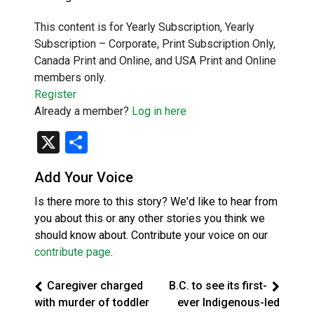
This content is for Yearly Subscription, Yearly
Subscription – Corporate, Print Subscription Only,
Canada Print and Online, and USA Print and Online
members only.
Register
Already a member?
Log in here
X
Share
Add Your Voice
Is there more to this story? We'd like to hear from
you about this or any other stories you think we
should know about. Contribute your voice on our
contribute page
.
Caregiver charged
B.C. to see its first-
with murder of toddler
ever Indigenous-led