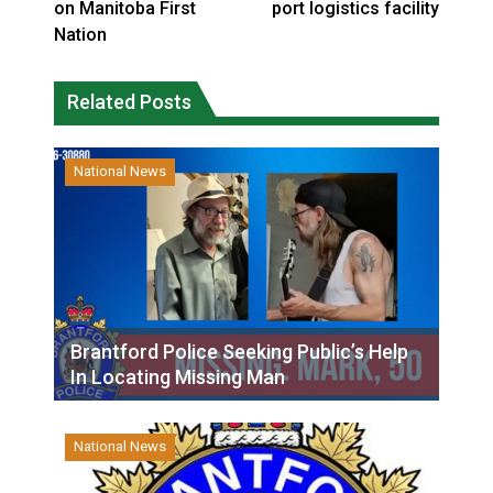
on Manitoba First
port logistics facility
Nation
Related Posts
National News
Brantford Police Seeking Public’s Help
In Locating Missing Man
National News