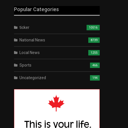
Popular Categories
ticker
10516
National News
8739
Local News
1255
Sports
466
Uncategorized
194