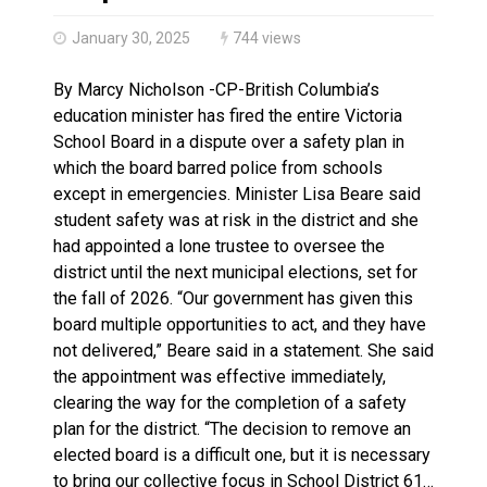
Brantford Police Seeking Public’s Help In Locating M
January 30, 2025
744 views
By Marcy Nicholson -CP-British Columbia’s
education minister has fired the entire Victoria
School Board in a dispute over a safety plan in
which the board barred police from schools
except in emergencies. Minister Lisa Beare said
student safety was at risk in the district and she
had appointed a lone trustee to oversee the
district until the next municipal elections, set for
the fall of 2026. “Our government has given this
board multiple opportunities to act, and they have
not delivered,” Beare said in a statement. She said
the appointment was effective immediately,
clearing the way for the completion of a safety
plan for the district. “The decision to remove an
elected board is a difficult one, but it is necessary
to bring our collective focus in School District 61…