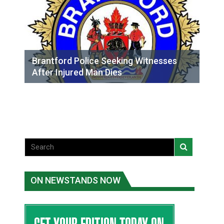
Brantford Police Seeking Witnesses
After Injured Man Dies
ON NEWSTANDS NOW