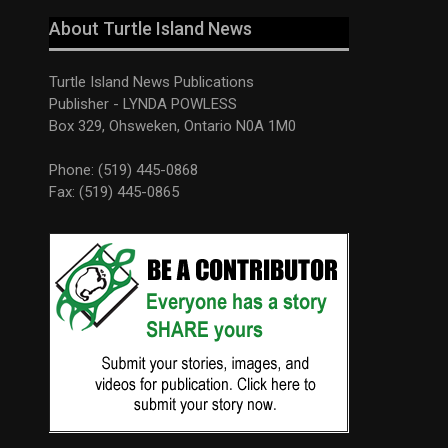
About Turtle Island News
Turtle Island News Publications
Publisher - LYNDA POWLESS
Box 329, Ohsweken, Ontario N0A 1M0
Phone: (519) 445-0868
Fax: (519) 445-0865