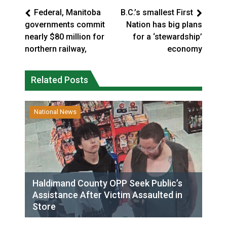
Federal, Manitoba
B.C.’s smallest First
governments commit
Nation has big plans
nearly $80 million for
for a ‘stewardship’
northern railway,
economy
Related Posts
National News
Haldimand County OPP Seek Public’s
Assistance After Victim Assaulted in
Store