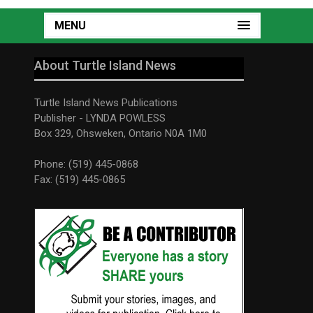
MENU
About Turtle Island News
Turtle Island News Publications
Publisher - LYNDA POWLESS
Box 329, Ohsweken, Ontario N0A 1M0
Phone: (519) 445-0868
Fax: (519) 445-0865