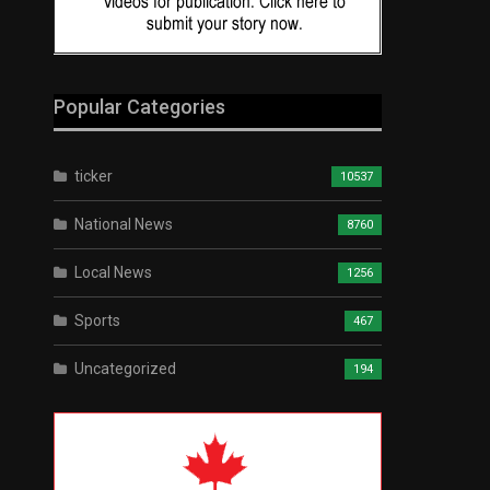
Popular Categories
ticker
10537
National News
8760
Local News
1256
Sports
467
Uncategorized
194