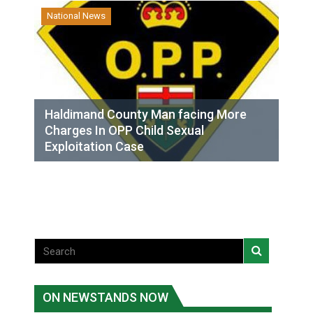
National News
Haldimand County Man facing More
Charges In OPP Child Sexual
Exploitation Case
ON NEWSTANDS NOW