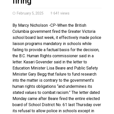
firing
February 5, 2025
641 views
By Marcy Nicholson -CP-When the British
Columbia government fired the Greater Victoria
school board last week, it effectively made police
liaison programs mandatory in schools while
failing to provide a factual basis for the decision,
the B.C. Human Rights commissioner said in a
letter. Kasari Govender said in the letter to
Education Minister Lisa Beare and Public Safety
Minister Gary Begg that failure to fund research
into the matter is contrary to the government’s
human rights obligations “and undermines its
stated values to combat racism.” The letter dated
Monday came after Beare fired the entire elected
board of School District No. 61 last Thursday over
its refusal to allow police in schools except in