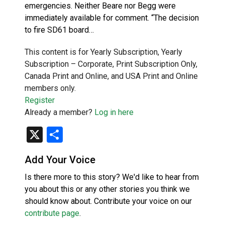
emergencies. Neither Beare nor Begg were
immediately available for comment. “The decision
to fire SD61 board…
This content is for Yearly Subscription, Yearly
Subscription – Corporate, Print Subscription Only,
Canada Print and Online, and USA Print and Online
members only.
Register
Already a member?
Log in here
X
Share
Add Your Voice
Is there more to this story? We'd like to hear from
you about this or any other stories you think we
should know about. Contribute your voice on our
contribute page
.