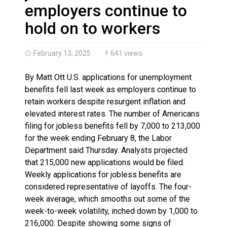
Brantford Police Seeking Public’s Help In Locating M
employers continue to
Brantford Police Seeking Witnesses After Injured Ma
hold on to workers
February 13, 2025
641 views
By Matt Ott U.S. applications for unemployment
benefits fell last week as employers continue to
retain workers despite resurgent inflation and
elevated interest rates. The number of Americans
filing for jobless benefits fell by 7,000 to 213,000
for the week ending February 8, the Labor
Department said Thursday. Analysts projected
that 215,000 new applications would be filed.
Weekly applications for jobless benefits are
considered representative of layoffs. The four-
week average, which smooths out some of the
week-to-week volatility, inched down by 1,000 to
216,000. Despite showing some signs of