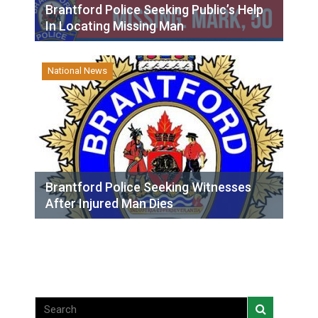
Brantford Police Seeking Public’s Help
In Locating Missing Man
National News
Brantford Police Seeking Witnesses
After Injured Man Dies