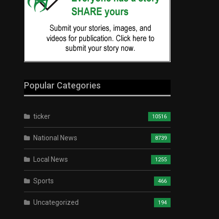
Popular Categories
ticker
10516
National News
8739
Local News
1255
Sports
466
Uncategorized
194