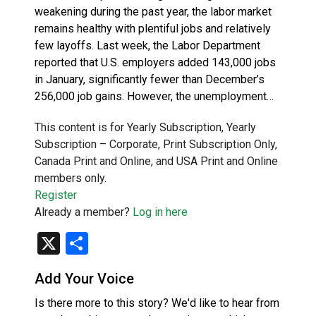
weakening during the past year, the labor market
remains healthy with plentiful jobs and relatively
few layoffs. Last week, the Labor Department
reported that U.S. employers added 143,000 jobs
in January, significantly fewer than December’s
256,000 job gains. However, the unemployment…
This content is for Yearly Subscription, Yearly
Subscription – Corporate, Print Subscription Only,
Canada Print and Online, and USA Print and Online
members only.
Register
Already a member?
Log in here
X
Share
Add Your Voice
Is there more to this story? We'd like to hear from