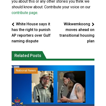
you about this or any other stories you think we
should know about. Contribute your voice on our
contribute page
.
White House says it
Wiikwemkoong
has the right to punish
moves ahead on
AP reporters over Gulf
transitional housing
naming dispute
plan
Related Posts
National News