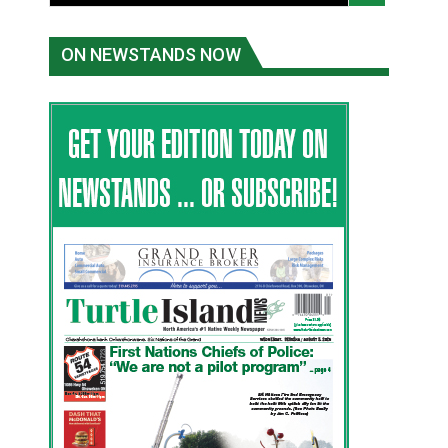
ON NEWSTANDS NOW