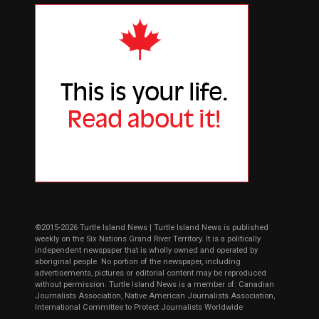
©2015-2026 Turtle Island News | Turtle Island News is published
weekly on the Six Nations Grand River Territory. It is a politically
independent newspaper that is wholly owned and operated by
aboriginal people. No portion of the newspaper, including
advertisements, pictures or editorial content may be reproduced
without permission. Turtle Island News is a member of: Canadian
Journalists Association, Native American Journalists Association,
International Committee to Protect Journalists Worldwide