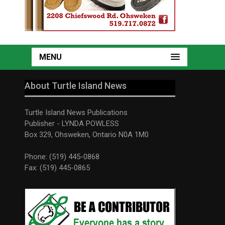
MENU
About Turtle Island News
Turtle Island News Publications
Publisher - LYNDA POWLESS
Box 329, Ohsweken, Ontario N0A 1M0
Phone: (519) 445-0868
Fax: (519) 445-0865