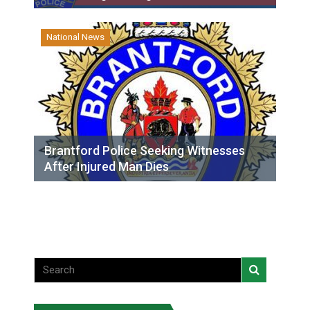
National News
Brantford Police Seeking Witnesses
After Injured Man Dies