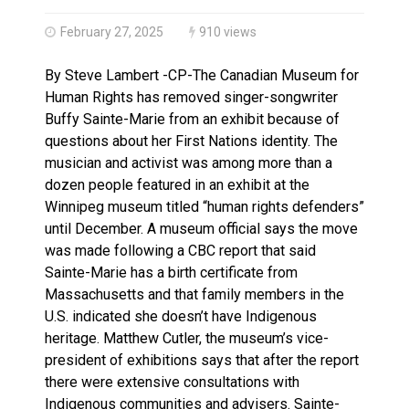
Brantford Police Seeking Public’s Help In Locating M
February 27, 2025
910 views
By Steve Lambert -CP-The Canadian Museum for
Human Rights has removed singer-songwriter
Buffy Sainte-Marie from an exhibit because of
questions about her First Nations identity. The
musician and activist was among more than a
dozen people featured in an exhibit at the
Winnipeg museum titled “human rights defenders”
until December. A museum official says the move
was made following a CBC report that said
Sainte-Marie has a birth certificate from
Massachusetts and that family members in the
U.S. indicated she doesn’t have Indigenous
heritage. Matthew Cutler, the museum’s vice-
president of exhibitions says that after the report
there were extensive consultations with
Indigenous communities and advisers. Sainte-