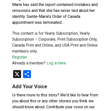
Marie has said the report contained mistakes and
omissions and that she has never lied about her
identity. Sainte-Marie’s Order of Canada
appointment was terminated…
This content is for Yearly Subscription, Yearly
Subscription – Corporate, Print Subscription Only,
Canada Print and Online, and USA Print and Online
members only.
Register
Already a member?
Log in here
X
Share
Add Your Voice
Is there more to this story? We'd like to hear from
you about this or any other stories you think we
should know about. Contribute your voice on our