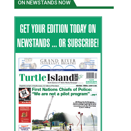
ON NEWSTANDS NOW