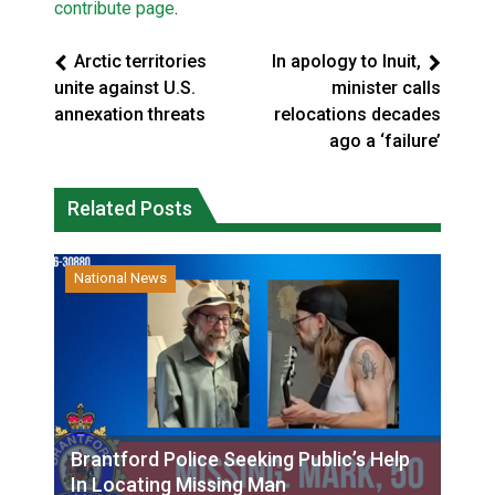
contribute page
.
Arctic territories
In apology to Inuit,
unite against U.S.
minister calls
annexation threats
relocations decades
ago a ‘failure’
Related Posts
National News
Brantford Police Seeking Public’s Help
In Locating Missing Man