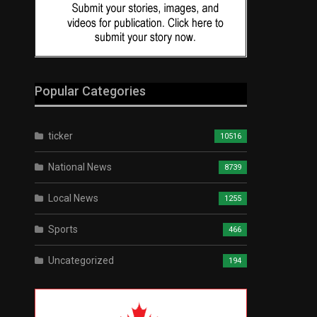
Popular Categories
ticker
10516
National News
8739
Local News
1255
Sports
466
Uncategorized
194