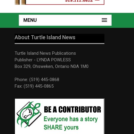
MENU
About Turtle Island News
Turtle Island News Publications
Publisher - LYNDA POWLESS
Box 329, Ohsweken, Ontario N0A 1M0
Phone: (519) 445-0868
Fax: (519) 445-0865