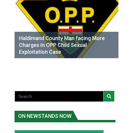
Haldimand County Man facing More
Charges In OPP Child Sexual
Exploitation Case
ON NEWSTANDS NOW