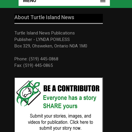
MENU
About Turtle Island News
Turtle Island News Publications
Publisher - LYNDA POWLESS
Box 329, Ohsweken, Ontario N0A 1M0
Phone: (519) 445-0868
Fax: (519) 445-0865