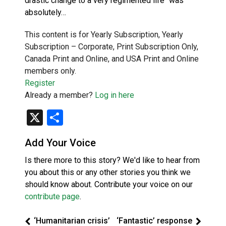
drastic change to a very regimented life “was
absolutely…
This content is for Yearly Subscription, Yearly
Subscription – Corporate, Print Subscription Only,
Canada Print and Online, and USA Print and Online
members only.
Register
Already a member?
Log in here
X
Share
Add Your Voice
Is there more to this story? We'd like to hear from
you about this or any other stories you think we
should know about. Contribute your voice on our
contribute page
.
‘Humanitarian crisis’
‘Fantastic’ response