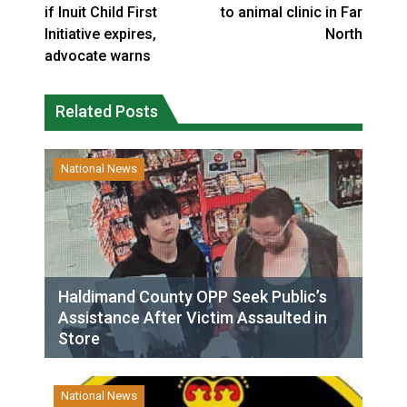
if Inuit Child First
to animal clinic in Far
Initiative expires,
North
advocate warns
Related Posts
National News
Haldimand County OPP Seek Public’s
Assistance After Victim Assaulted in
Store
National News