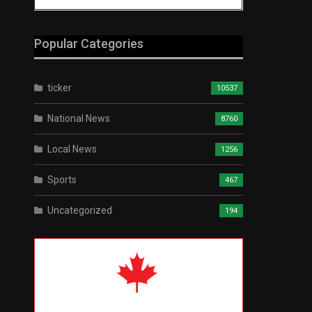
Popular Categories
ticker
10537
National News
8760
Local News
1256
Sports
467
Uncategorized
194