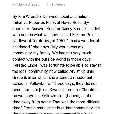
March 3, 2025
616 views
By Kira Wronska Dorward, Local Journalism
Initiative Reporter, Nunavut News Recently-
appointed Nunavut Senator Nancy Karetak-Lindell
was born in what was then called Eskimo Point,
Northwest Territories, in 1967. “I had a wonderful
childhood,” she says. “My world was my
community, my family. We had not very much
contact with the outside world in those days.”
Karetak-Lindell was fortunate to be able to stay in
the local community, now called Arviat, up until
Grade 8, after which she attended residential
school in Yellowknife. “Those days, they did not
send students [from Kivalliq] home for Christmas,
so we stayed in Yellowknife… [I spent] a lot of
time away from home. That was the most difficult
time.” From a small and close-knit community, the