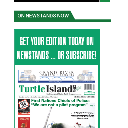
ON NEWSTANDS NOW