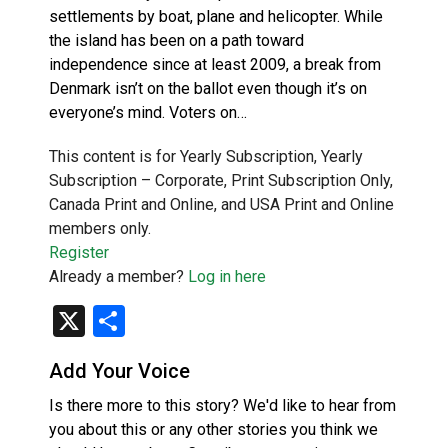
settlements by boat, plane and helicopter. While
the island has been on a path toward
independence since at least 2009, a break from
Denmark isn’t on the ballot even though it’s on
everyone’s mind. Voters on…
This content is for Yearly Subscription, Yearly
Subscription – Corporate, Print Subscription Only,
Canada Print and Online, and USA Print and Online
members only.
Register
Already a member?
Log in here
X
Share
Add Your Voice
Is there more to this story? We'd like to hear from
you about this or any other stories you think we