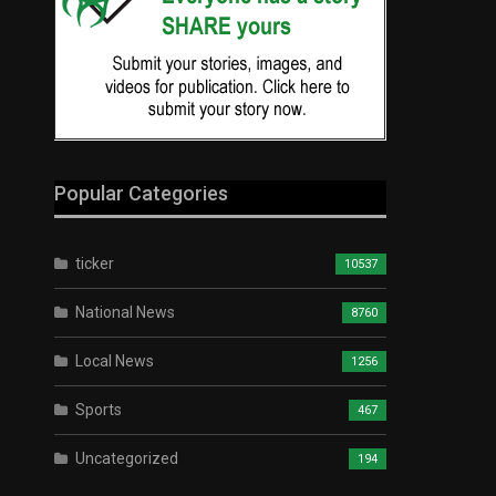
Popular Categories
ticker
10537
National News
8760
Local News
1256
Sports
467
Uncategorized
194