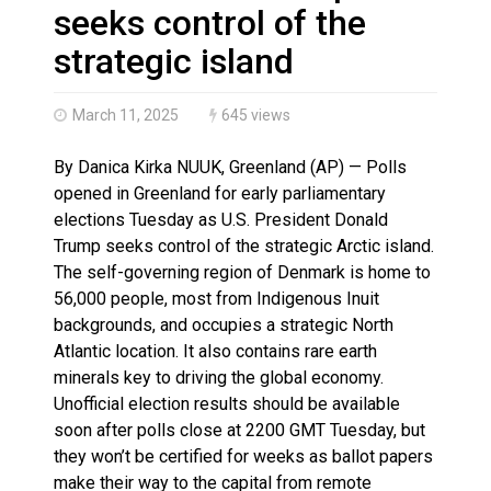
Haldimand County OPP Seek Public’s Assistance After
seeks control of the
strategic island
March 11, 2025
645 views
By Danica Kirka NUUK, Greenland (AP) — Polls
opened in Greenland for early parliamentary
elections Tuesday as U.S. President Donald
Trump seeks control of the strategic Arctic island.
The self-governing region of Denmark is home to
56,000 people, most from Indigenous Inuit
backgrounds, and occupies a strategic North
Atlantic location. It also contains rare earth
minerals key to driving the global economy.
Unofficial election results should be available
soon after polls close at 2200 GMT Tuesday, but
they won’t be certified for weeks as ballot papers
make their way to the capital from remote