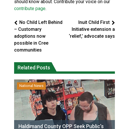
should know about. Contribute your voice on our
contribute page
.
No Child Left Behind
Inuit Child First
– Customary
Initiative extension a
adoptions now
‘relief,’ advocate says
possible in Cree
communities
Related Posts
National News
Haldimand County OPP Seek Public’s