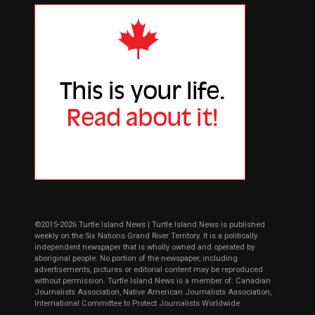
©2015-2026 Turtle Island News | Turtle Island News is published
weekly on the Six Nations Grand River Territory. It is a politically
independent newspaper that is wholly owned and operated by
aboriginal people. No portion of the newspaper, including
advertisements, pictures or editorial content may be reproduced
without permission. Turtle Island News is a member of: Canadian
Journalists Association, Native American Journalists Association,
International Committee to Protect Journalists Worldwide