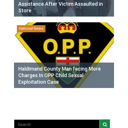
Assistance After Victim Assaulted in
Store
National News
Haldimand County Man facing More
Charges In OPP Child Sexual
Exploitation Case