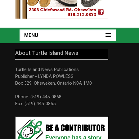
MENU
About Turtle Island News
Turtle Island News Publications
Publisher - LYNDA POWLESS
Box 329, Ohsweken, Ontario N0A 1M0
Phone: (519) 445-0868
Fax: (519) 445-0865